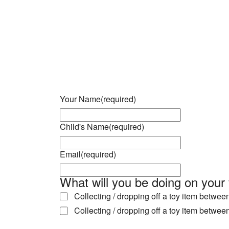
Download ICS
Google Calendar
iCalendar
Office 365
Outlook Live
Your Name
(required)
Child's Name
(required)
Email
(required)
What will you be doing on your 
Collecting / dropping off a toy item betwe
Collecting / dropping off a toy item betwe