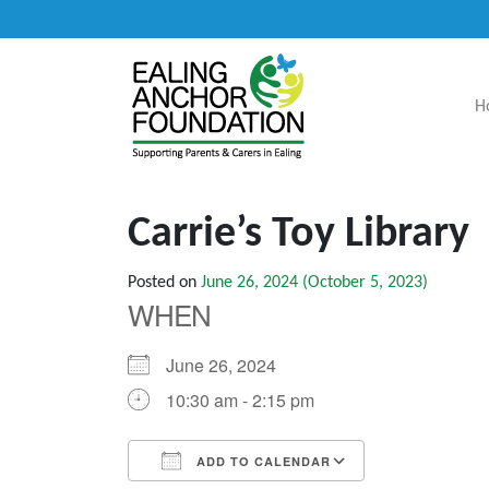
H
Main Navigation
Carrie’s Toy Library
Posted on
June 26, 2024
(October 5, 2023)
WHEN
June 26, 2024
10:30 am - 2:15 pm
ADD TO CALENDAR