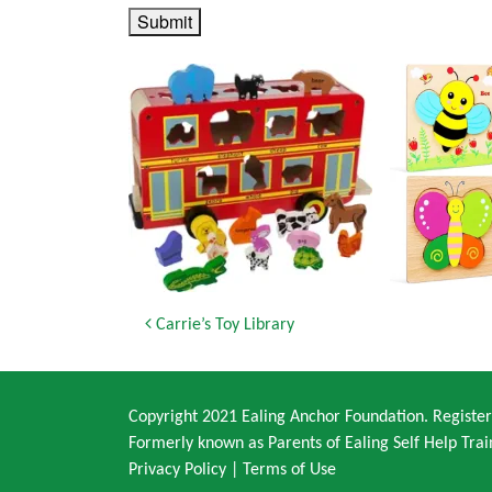
Submit
Post navigation
Carrie’s Toy Library
Copyright 2021 Ealing Anchor Foundation. Regist
Formerly known as Parents of Ealing Self Help Trai
Privacy Policy
|
Terms of Use