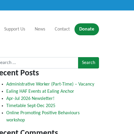
Support Us
News
Contact
Donate
rch for:
ecent Posts
Administrative Worker (Part-Time) – Vacancy
Ealing HAF Events at Ealing Anchor
Apr-Jul 2026 Newsletter!
Timetable Sept-Dec 2025
Online Promoting Positive Behaviours
workshop
ecent Comments