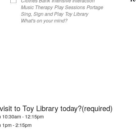
Clothes Bank
Intensive Interaction
Music Therapy
Play Sessions
Portage
Sing, Sign and Play
Toy Library
What's on your mind?
visit to Toy Library today?
(required)
en 10:30am - 12:15pm
en 1pm - 2:15pm