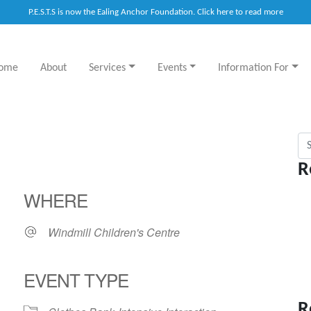
P.E.S.T.S is now the Ealing Anchor Foundation. Click here to read more
ome
About
Services
Events
Information For
Sea
R
WHERE
Windmill Children's Centre
EVENT TYPE
R