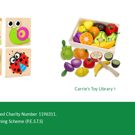
Carrie’s Toy Library
ered Charity Number 1196311.
ning Scheme (P.E.S.T.S)