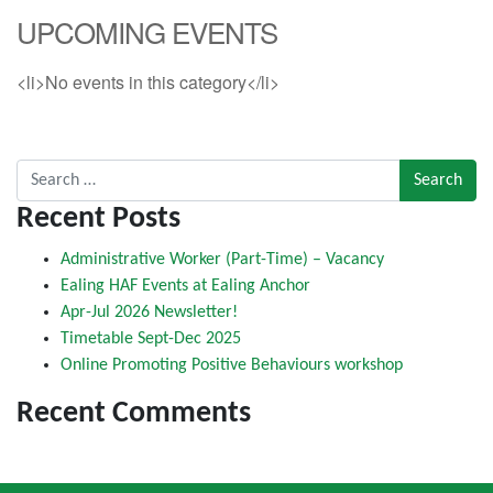
UPCOMING EVENTS
<li>No events in this category</li>
Search for:
Recent Posts
Administrative Worker (Part-Time) – Vacancy
Ealing HAF Events at Ealing Anchor
Apr-Jul 2026 Newsletter!
Timetable Sept-Dec 2025
Online Promoting Positive Behaviours workshop
Recent Comments