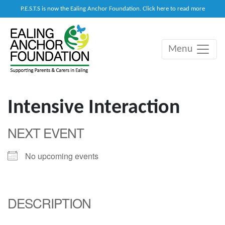
P.E.S.T.S is now the Ealing Anchor Foundation. Click here to read more
Menu
Main Navigation
Intensive Interaction
NEXT EVENT
No upcoming events
DESCRIPTION