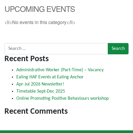
UPCOMING EVENTS
<li>No events in this category</li>
Search for:
Recent Posts
Administrative Worker (Part-Time) – Vacancy
Ealing HAF Events at Ealing Anchor
Apr-Jul 2026 Newsletter!
Timetable Sept-Dec 2025
Online Promoting Positive Behaviours workshop
Recent Comments