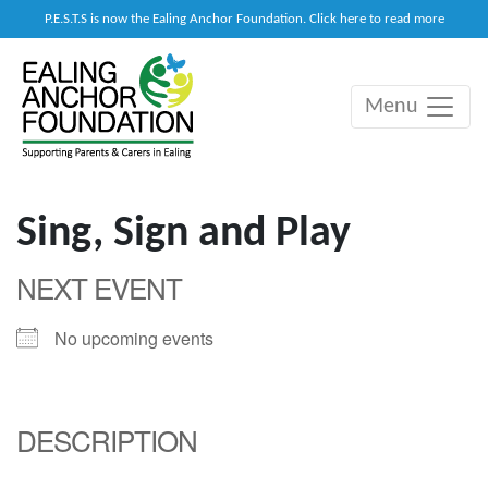
P.E.S.T.S is now the Ealing Anchor Foundation. Click here to read more
Menu
Main Navigation
Sing, Sign and Play
NEXT EVENT
No upcoming events
DESCRIPTION