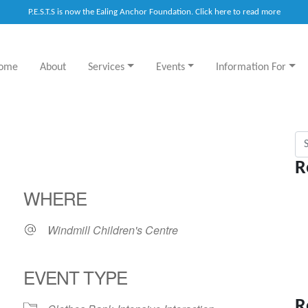
P.E.S.T.S is now the Ealing Anchor Foundation. Click here to read more
ome
About
Services
Events
Information For
Sea
R
WHERE
Windmill Children's Centre
EVENT TYPE
R