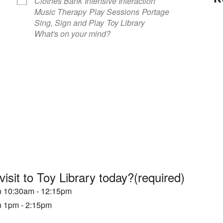
Clothes Bank
Intensive Interaction
Music Therapy
Play Sessions
Portage
Sing, Sign and Play
Toy Library
What's on your mind?
visit to Toy Library today?
(required)
en 10:30am - 12:15pm
en 1pm - 2:15pm