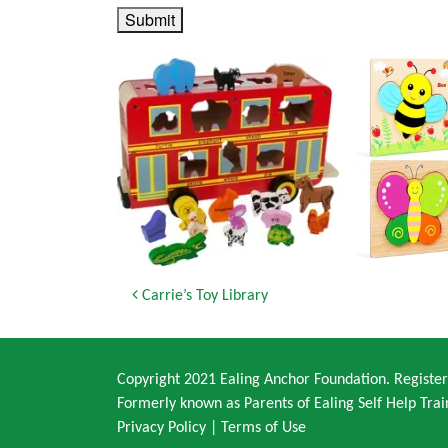
Submit
Post navigation
Carrie’s Toy Library
Copyright 2021 Ealing Anchor Foundation. Regist
Formerly known as Parents of Ealing Self Help Trai
Privacy Policy
|
Terms of Use