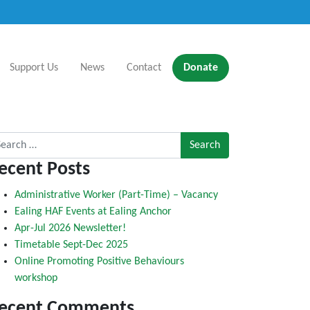
Support Us
News
Contact
Donate
rch for:
ecent Posts
Administrative Worker (Part-Time) – Vacancy
Ealing HAF Events at Ealing Anchor
Apr-Jul 2026 Newsletter!
Timetable Sept-Dec 2025
Online Promoting Positive Behaviours
workshop
ecent Comments