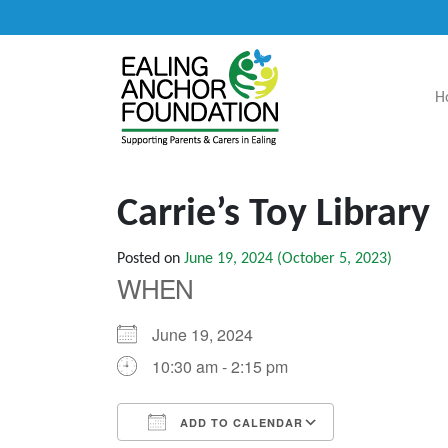
H
Main Navigation
Carrie’s Toy Library
Posted on
June 19, 2024
(October 5, 2023)
WHEN
June 19, 2024
10:30 am - 2:15 pm
ADD TO CALENDAR