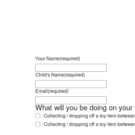
Download ICS
Google Calendar
iCalendar
Office 365
Outlook Live
Your Name
(required)
Child's Name
(required)
Email
(required)
What will you be doing on your 
Collecting / dropping off a toy item betwe
Collecting / dropping off a toy item betwe