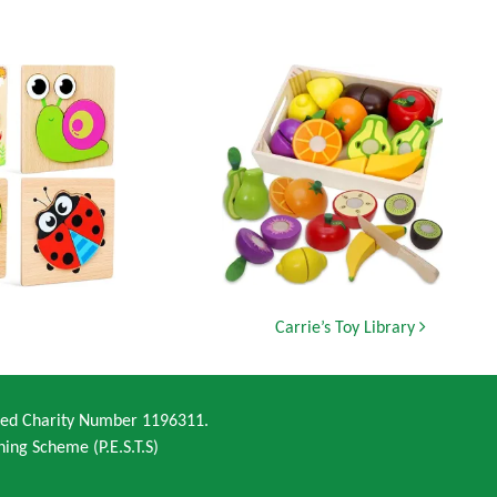
Carrie’s Toy Library
ered Charity Number 1196311.
ning Scheme (P.E.S.T.S)