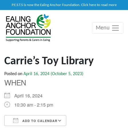
P.E.S.T.S is now the Ealing Anchor Foundation. Click here to read more
Menu
Main Navigation
Carrie’s Toy Library
Posted on
April 16, 2024
(October 5, 2023)
WHEN
April 16, 2024
10:30 am - 2:15 pm
ADD TO CALENDAR