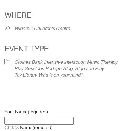
Download ICS
Google Calendar
iCalendar
Office 365
Outlook Live
WHERE
Windmill Children's Centre
EVENT TYPE
Clothes Bank
Intensive Interaction
Music Therapy
Play Sessions
Portage
Sing, Sign and Play
Toy Library
What's on your mind?
Your Name
(required)
Child's Name
(required)