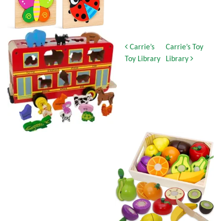
Post navigation
Carrie’s
Carrie’s Toy
Toy Library
Library