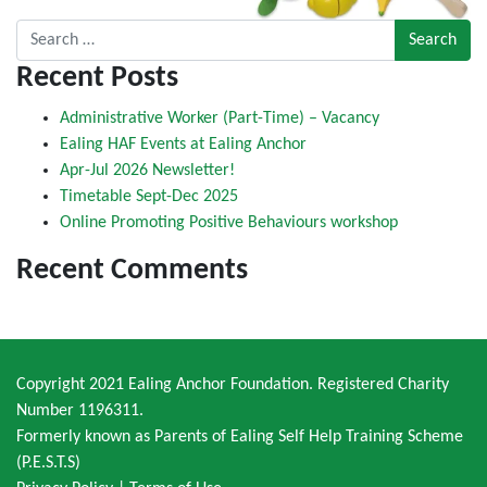
Search for:
Recent Posts
Administrative Worker (Part-Time) – Vacancy
Ealing HAF Events at Ealing Anchor
Apr-Jul 2026 Newsletter!
Timetable Sept-Dec 2025
Online Promoting Positive Behaviours workshop
Recent Comments
Copyright 2021 Ealing Anchor Foundation. Registered Charity
Number 1196311.
Formerly known as Parents of Ealing Self Help Training Scheme
(P.E.S.T.S)