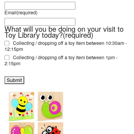
Email
(required)
What will you be doing on your visit to
Toy Library today?
(required)
Collecting / dropping off a toy item between 10:30am -
12:15pm
Collecting / dropping off a toy item between 1pm -
2:15pm
Submit