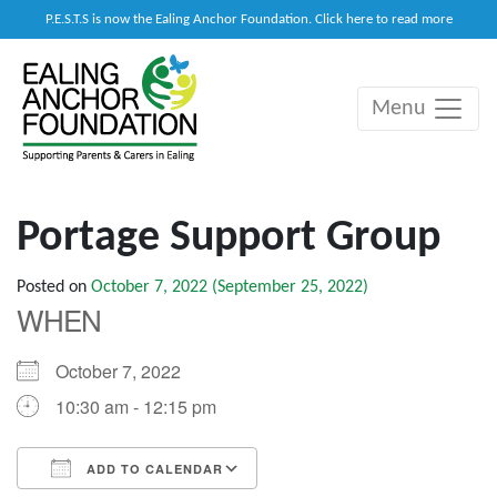
P.E.S.T.S is now the Ealing Anchor Foundation. Click here to read more
Menu
Main Navigation
Portage Support Group
Posted on
October 7, 2022
(September 25, 2022)
WHEN
October 7, 2022
10:30 am - 12:15 pm
ADD TO CALENDAR