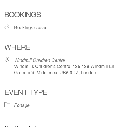
Download ICS
Google Calendar
iCalendar
Office 365
Outlook Live
BOOKINGS
Bookings closed
WHERE
Windmill Children Centre
Windmills Children's Centre, 135-139 Windmill Ln,
Greenford, Middlesex, UB6 9DZ, London
EVENT TYPE
Portage