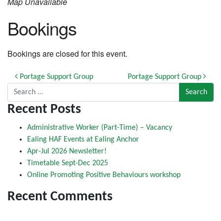
Map Unavailable
Bookings
Bookings are closed for this event.
Post navigation
Portage Support Group
Portage Support Group
Search for:
Recent Posts
Administrative Worker (Part-Time) – Vacancy
Ealing HAF Events at Ealing Anchor
Apr-Jul 2026 Newsletter!
Timetable Sept-Dec 2025
Online Promoting Positive Behaviours workshop
Recent Comments