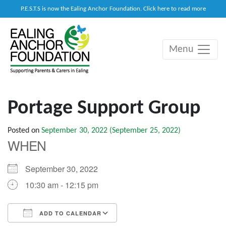
P.E.S.T.S is now the Ealing Anchor Foundation. Click here to read more
Menu
Main Navigation
Portage Support Group
Posted on
September 30, 2022
(September 25, 2022)
WHEN
September 30, 2022
10:30 am - 12:15 pm
ADD TO CALENDAR