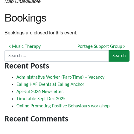
Map Unavailable
Bookings
Bookings are closed for this event.
Post navigation
Music Therapy
Portage Support Group
Search for:
Recent Posts
Administrative Worker (Part-Time) – Vacancy
Ealing HAF Events at Ealing Anchor
Apr-Jul 2026 Newsletter!
Timetable Sept-Dec 2025
Online Promoting Positive Behaviours workshop
Recent Comments