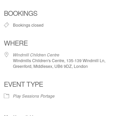
Download ICS
Google Calendar
iCalendar
Office 365
Outlook Live
BOOKINGS
Bookings closed
WHERE
Windmill Children Centre
Windmills Children's Centre, 135-139 Windmill Ln,
Greenford, Middlesex, UB6 9DZ, London
EVENT TYPE
Play Sessions
Portage