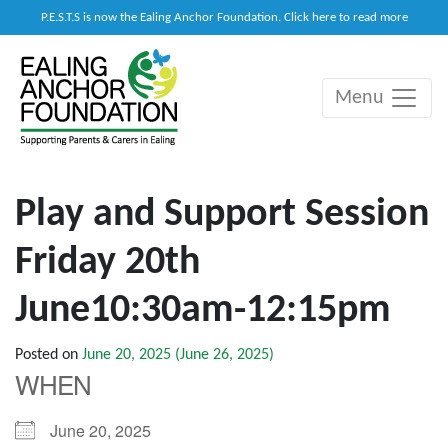
P.E.S.T.S is now the Ealing Anchor Foundation. Click here to read more
Menu
Main Navigation
Play and Support Session
Friday 20th
June10:30am-12:15pm
Posted on
June 20, 2025
(June 26, 2025)
WHEN
June 20, 2025