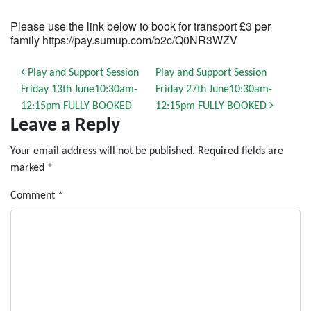
Please use the link below to book for transport £3 per
family https://pay.sumup.com/b2c/Q0NR3WZV
Post navigation
Play and Support Session
Play and Support Session
Friday 13th June10:30am-
Friday 27th June10:30am-
12:15pm FULLY BOOKED
12:15pm FULLY BOOKED
Leave a Reply
Your email address will not be published.
Required fields are
marked
*
Comment
*