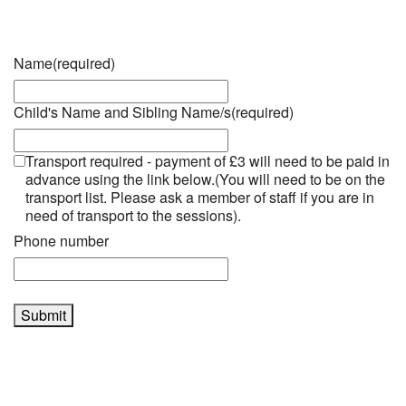
Name
(required)
Child's Name and Sibling Name/s
(required)
Transport required - payment of £3 will need to be paid in
advance using the link below.(You will need to be on the
transport list. Please ask a member of staff if you are in
need of transport to the sessions).
Phone number
Submit