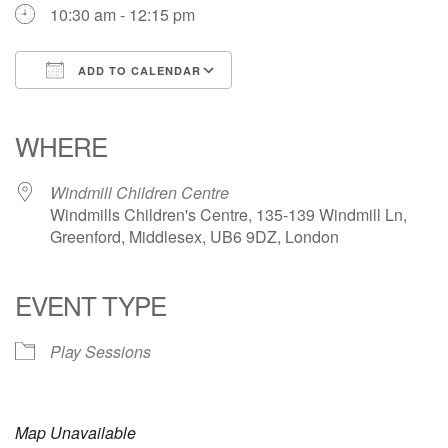
10:30 am - 12:15 pm
ADD TO CALENDAR
Download ICS
Google Calendar
iCalendar
Office 365
Outlook Live
WHERE
Windmill Children Centre
Windmills Children's Centre, 135-139 Windmill Ln,
Greenford, Middlesex, UB6 9DZ, London
EVENT TYPE
Play Sessions
Map Unavailable