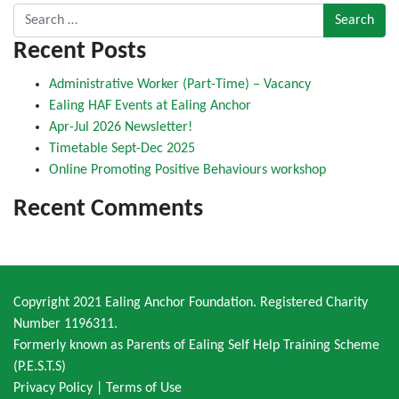
Search for:
Recent Posts
Administrative Worker (Part-Time) – Vacancy
Ealing HAF Events at Ealing Anchor
Apr-Jul 2026 Newsletter!
Timetable Sept-Dec 2025
Online Promoting Positive Behaviours workshop
Recent Comments
Copyright 2021 Ealing Anchor Foundation. Registered Charity
Number 1196311.
Formerly known as Parents of Ealing Self Help Training Scheme
(P.E.S.T.S)
Privacy Policy
|
Terms of Use