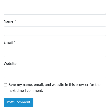
Name
*
Email
*
Website
Save my name, email, and website in this browser for the
next time I comment.