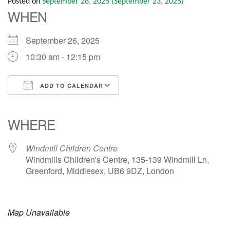
Posted on
September 26, 2025
(September 23, 2025)
WHEN
September 26, 2025
10:30 am - 12:15 pm
ADD TO CALENDAR
Download ICS
Google Calendar
iCalendar
Office 365
Outlook Live
WHERE
Windmill Children Centre
Windmills Children's Centre, 135-139 Windmill Ln,
Greenford, Middlesex, UB6 9DZ, London
Map Unavailable