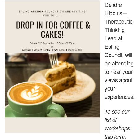
Deirdre
Higgins –
Therapeutic
Thinking
Lead at
Ealing
Council, will
be attending
to hear your
views about
your
experiences.
To see our
list of
workshops
this term,