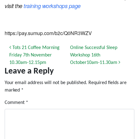
visit the
training workshops page
https://pay.sumup.com/b2c/Q0NR3WZV
Post navigation
Tots 21 Coffee Morning
Online Successful Sleep
Friday 7th November
Workshop 16th
10.30am-12.15pm
October10am-11.30am
Leave a Reply
Your email address will not be published.
Required fields are
marked
*
Comment
*