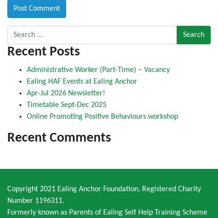
Search for:
Recent Posts
Administrative Worker (Part-Time) – Vacancy
Ealing HAF Events at Ealing Anchor
Apr-Jul 2026 Newsletter!
Timetable Sept-Dec 2025
Online Promoting Positive Behaviours workshop
Recent Comments
Copyright 2021 Ealing Anchor Foundation. Registered Charity
Number 1196311.
Formerly known as Parents of Ealing Self Help Training Scheme