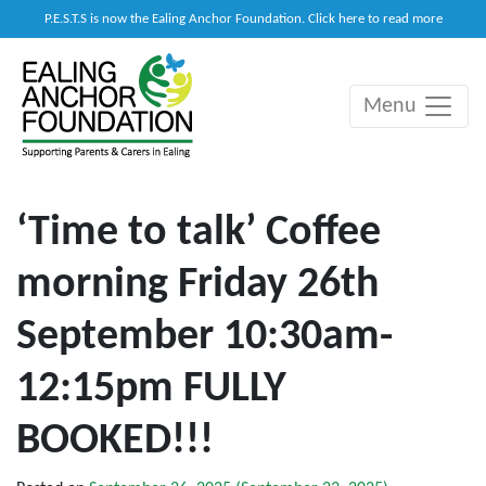
P.E.S.T.S is now the Ealing Anchor Foundation. Click here to read more
Menu
Main Navigation
‘Time to talk’ Coffee
morning Friday 26th
September 10:30am-
12:15pm FULLY
BOOKED!!!