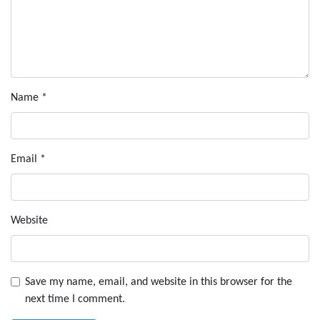
Name
*
Email
*
Website
Save my name, email, and website in this browser for the
next time I comment.