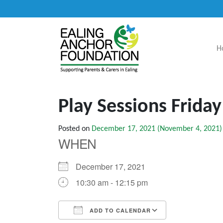
H
Main Navigation
Play Sessions Frida
Posted on
December 17, 2021
(November 4, 2021)
WHEN
December 17, 2021
10:30 am - 12:15 pm
ADD TO CALENDAR