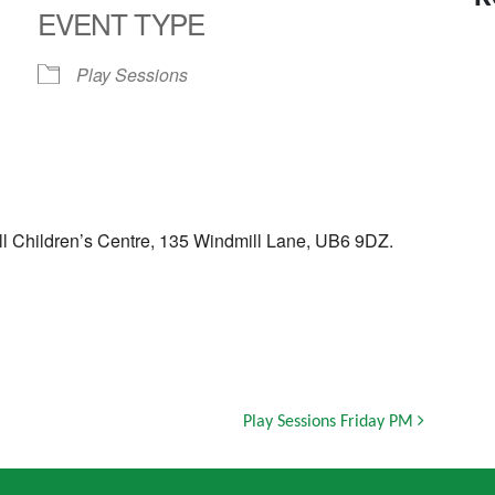
EVENT TYPE
Play Sessions
ll Children’s Centre, 135 Windmill Lane, UB6 9DZ.
Play Sessions Friday PM