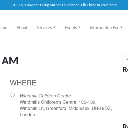
P.E.S.T.S is now the Ealing Anchor Foundation. Click here to read more
ome
About
Services
Events
Information For
Sea
y AM
R
WHERE
Windmill Children Centre
Windmills Children's Centre, 135-139
Windmill Ln, Greenford, Middlesex, UB6 9DZ,
London
R