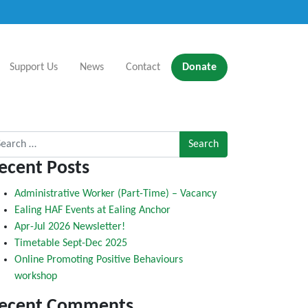
Support Us
News
Contact
Donate
rch for:
ecent Posts
Administrative Worker (Part-Time) – Vacancy
Ealing HAF Events at Ealing Anchor
Apr-Jul 2026 Newsletter!
Timetable Sept-Dec 2025
Online Promoting Positive Behaviours
workshop
ecent Comments