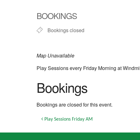
Download ICS
Google Calendar
iCalendar
Office 365
Outlook Live
BOOKINGS
Bookings closed
Map Unavailable
Play Sessions every Friday Morning at Windmi
Bookings
Bookings are closed for this event.
Post navigation
Play Sessions Friday AM