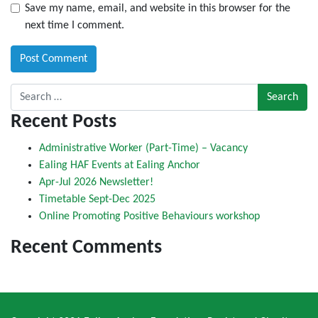
Save my name, email, and website in this browser for the
next time I comment.
Search for:
Recent Posts
Administrative Worker (Part-Time) – Vacancy
Ealing HAF Events at Ealing Anchor
Apr-Jul 2026 Newsletter!
Timetable Sept-Dec 2025
Online Promoting Positive Behaviours workshop
Recent Comments