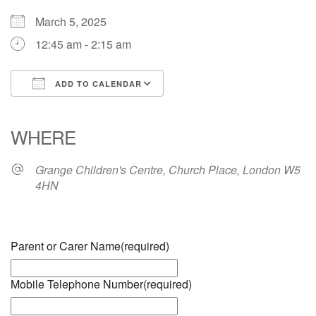
March 5, 2025
12:45 am - 2:15 am
ADD TO CALENDAR
Download ICS
Google Calendar
iCalendar
Office 365
Outlook Live
WHERE
Grange Children's Centre, Church Place, London W5
4HN
Parent or Carer Name
(required)
Mobile Telephone Number
(required)