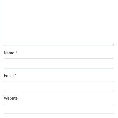
Name
*
Email
*
Website