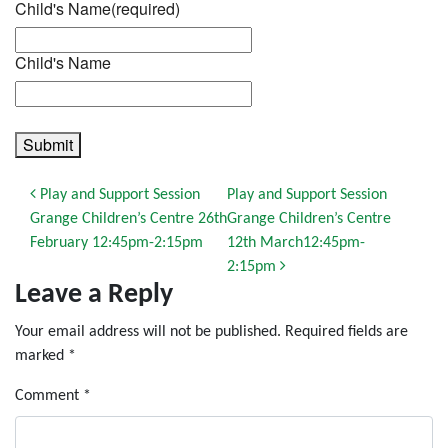
Child's Name
(required)
Child's Name
Submit
Post navigation
Play and Support Session
Play and Support Session
Grange Children’s Centre 26th
Grange Children’s Centre
February 12:45pm-2:15pm
12th March12:45pm-
2:15pm
Leave a Reply
Your email address will not be published.
Required fields are
marked
*
Comment
*