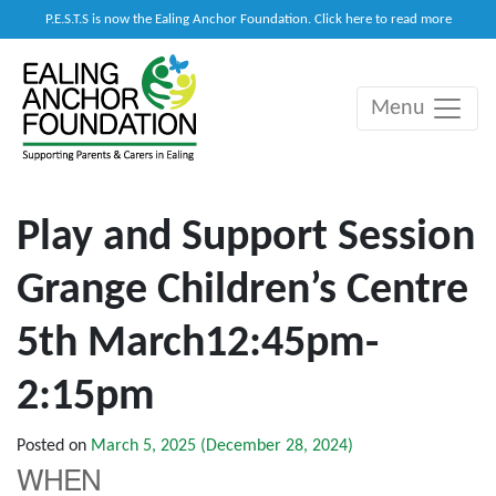
P.E.S.T.S is now the Ealing Anchor Foundation. Click here to read more
Menu
Main Navigation
Play and Support Session
Grange Children’s Centre
5th March12:45pm-
2:15pm
Posted on
March 5, 2025
(December 28, 2024)
WHEN