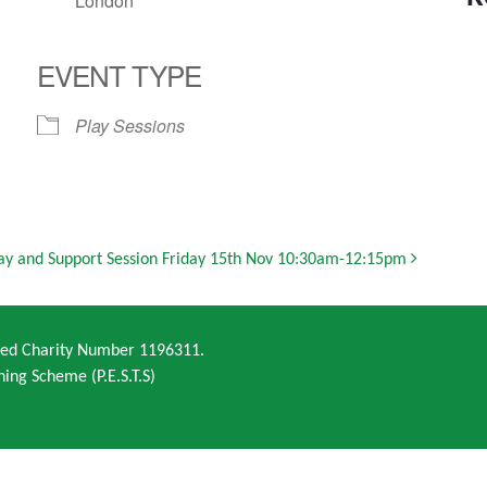
London
EVENT TYPE
Play Sessions
ay and Support Session Friday 15th Nov 10:30am-12:15pm
ered Charity Number 1196311.
ning Scheme (P.E.S.T.S)