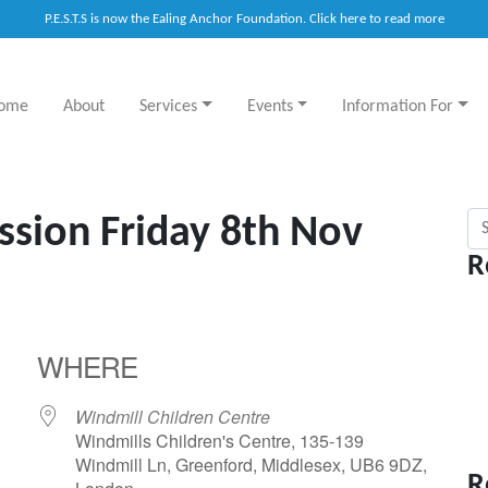
P.E.S.T.S is now the Ealing Anchor Foundation. Click here to read more
ome
About
Services
Events
Information For
Sea
ssion Friday 8th Nov
R
WHERE
Windmill Children Centre
Windmills Children's Centre, 135-139
Windmill Ln, Greenford, Middlesex, UB6 9DZ,
R