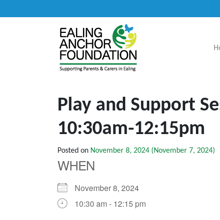
H
Main Navigation
Play and Support Se
10:30am-12:15pm
Posted on
November 8, 2024
(November 7, 2024)
WHEN
November 8, 2024
10:30 am - 12:15 pm