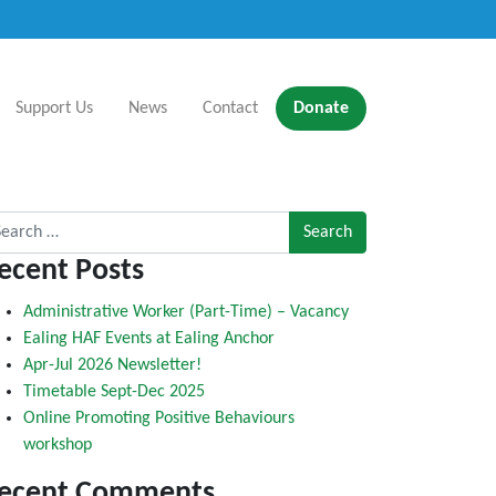
Support Us
News
Contact
Donate
rch for:
ecent Posts
Administrative Worker (Part-Time) – Vacancy
Ealing HAF Events at Ealing Anchor
Apr-Jul 2026 Newsletter!
Timetable Sept-Dec 2025
Online Promoting Positive Behaviours
workshop
ecent Comments