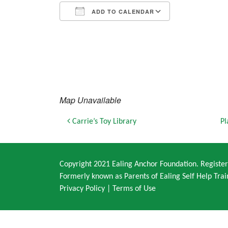
ADD TO CALENDAR
Download ICS
Google Calendar
iCalendar
Office 365
Outlook Live
Map Unavailable
Post navigation
Carrie’s Toy Library
Pl
Copyright 2021 Ealing Anchor Foundation. Regist
Formerly known as Parents of Ealing Self Help Trai
Privacy Policy
|
Terms of Use