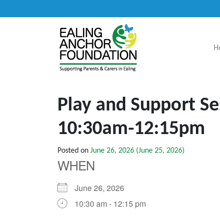
H
Main Navigation
Play and Support Se
10:30am-12:15pm
Posted on
June 26, 2026
(June 25, 2026)
WHEN
June 26, 2026
10:30 am - 12:15 pm