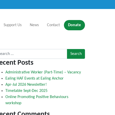
Support Us
News
Contact
Donate
rch for:
ecent Posts
Administrative Worker (Part-Time) – Vacancy
Ealing HAF Events at Ealing Anchor
Apr-Jul 2026 Newsletter!
Timetable Sept-Dec 2025
Online Promoting Positive Behaviours
workshop
ecent Comments