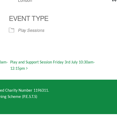
London
EVENT TYPE
Play Sessions
30am-
Play and Support Session Friday 3rd July 10:30am-
12:15pm
ered Charity Number 1196311.
ning Scheme (P.E.S.T.S)