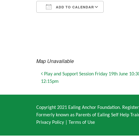
ADD TO CALENDAR
Download ICS
Google Calendar
iCalendar
Office 365
Outlook Live
Map Unavailable
Post navigation
Play and Support Session Friday 19th June 10:
12:15pm
Copyright 2021 Ealing Anchor Foundation. Regist
Formerly known as Parents of Ealing Self Help Trai
Privacy Policy
|
Terms of Use