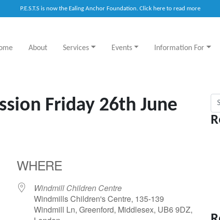
P.E.S.T.S is now the Ealing Anchor Foundation. Click here to read more
ome
About
Services
Events
Information For
Sea
ssion Friday 26th June
R
WHERE
Windmill Children Centre
Windmills Children's Centre, 135-139
Windmill Ln, Greenford, Middlesex, UB6 9DZ,
R