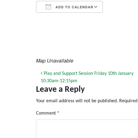
ADD TO CALENDAR
Download ICS
Google Calendar
iCalendar
Office 365
Outlook Live
Map Unavailable
Post navigation
Play and Support Session Friday 10th January
10:30am-12:15pm
Leave a Reply
Your email address will not be published.
Required
Comment
*