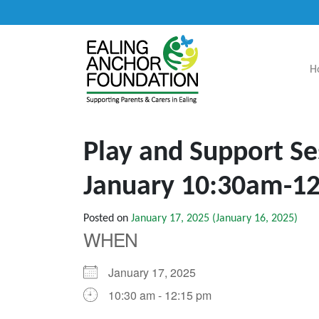
H
Main Navigation
Play and Support Se
January 10:30am-1
Posted on
January 17, 2025
(January 16, 2025)
WHEN
January 17, 2025
10:30 am - 12:15 pm