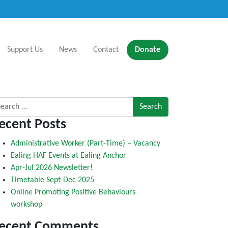
Support Us
News
Contact
Donate
rch for:
ecent Posts
Administrative Worker (Part-Time) – Vacancy
Ealing HAF Events at Ealing Anchor
Apr-Jul 2026 Newsletter!
Timetable Sept-Dec 2025
Online Promoting Positive Behaviours
workshop
ecent Comments