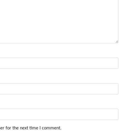
er for the next time I comment.