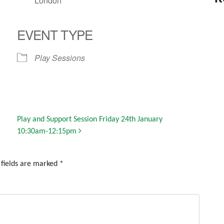
London
EVENT TYPE
Play Sessions
Play and Support Session Friday 24th January
10:30am-12:15pm
 fields are marked
*