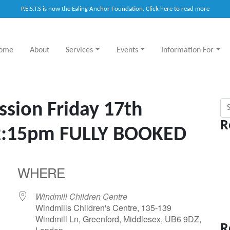
P.E.S.T.S is now the Ealing Anchor Foundation. Click here to read more
ome
About
Services
Events
Information For
Sea
ssion Friday 17th
R
2:15pm FULLY BOOKED
WHERE
Windmill Children Centre
Windmills Children's Centre, 135-139
Windmill Ln, Greenford, Middlesex, UB6 9DZ,
R