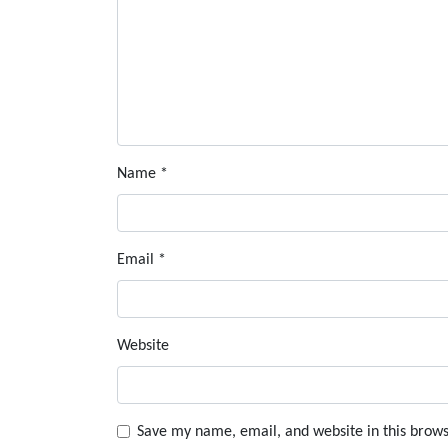
Name
*
Email
*
Website
Save my name, email, and website in this brows