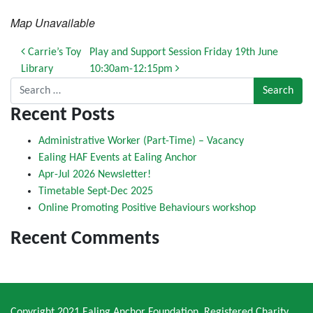
Map Unavailable
Post navigation
Carrie’s Toy
Play and Support Session Friday 19th June
Library
10:30am-12:15pm
Search for:
Recent Posts
Administrative Worker (Part-Time) – Vacancy
Ealing HAF Events at Ealing Anchor
Apr-Jul 2026 Newsletter!
Timetable Sept-Dec 2025
Online Promoting Positive Behaviours workshop
Recent Comments
Copyright 2021 Ealing Anchor Foundation. Registered Charity