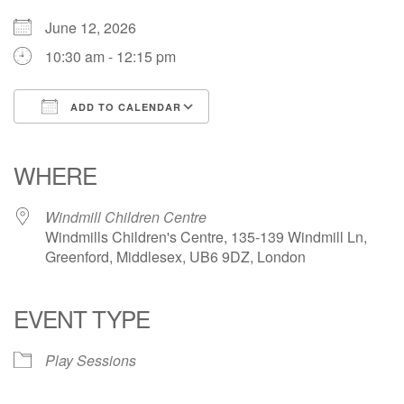
June 12, 2026
10:30 am - 12:15 pm
ADD TO CALENDAR
Download ICS
Google Calendar
iCalendar
Office 365
Outlook Live
WHERE
Windmill Children Centre
Windmills Children's Centre, 135-139 Windmill Ln,
Greenford, Middlesex, UB6 9DZ, London
EVENT TYPE
Play Sessions