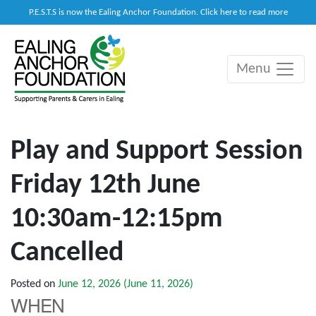
P.E.S.T.S is now the Ealing Anchor Foundation. Click here to read more
Menu
Main Navigation
Play and Support Session
Friday 12th June
10:30am-12:15pm
Cancelled
Posted on
June 12, 2026
(June 11, 2026)
WHEN