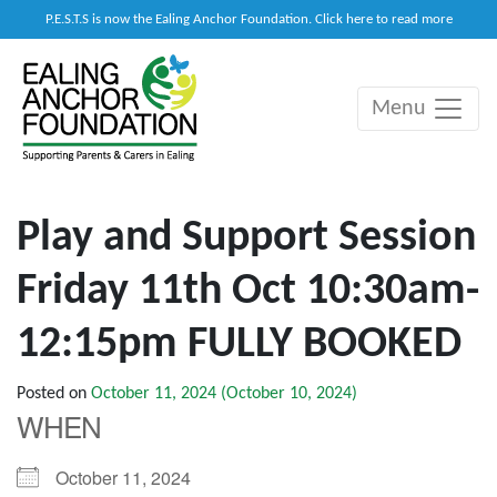
P.E.S.T.S is now the Ealing Anchor Foundation. Click here to read more
Menu
Main Navigation
Play and Support Session
Friday 11th Oct 10:30am-
12:15pm FULLY BOOKED
Posted on
October 11, 2024
(October 10, 2024)
WHEN
October 11, 2024