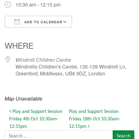
10:30 am - 12:15 pm
ADD TO CALENDAR
Download ICS
Google Calendar
iCalendar
Office 365
Outlook Live
WHERE
Windmill Children Centre
Windmills Children's Centre, 135-139 Windmill Ln,
Greenford, Middlesex, UB6 9DZ, London
Map Unavailable
Post navigation
Play and Support Session
Play and Support Session
Friday 4th Oct 10:30am-
Friday 18th Oct 10:30am-
12:15pm
12:15pm
Search for: