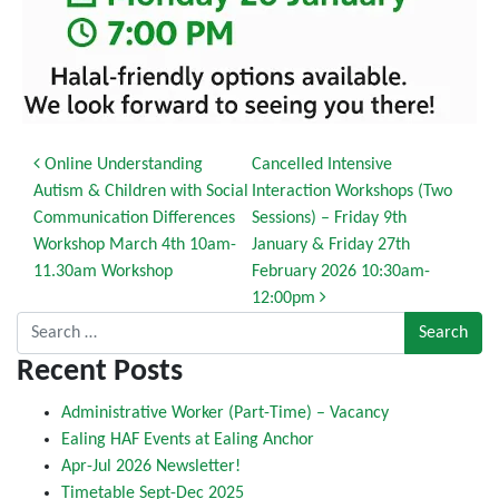
Post navigation
Online Understanding
Cancelled Intensive
Autism & Children with Social
Interaction Workshops (Two
Communication Differences
Sessions) – Friday 9th
Workshop March 4th 10am-
January & Friday 27th
11.30am Workshop
February 2026 10:30am-
12:00pm
Search for:
Recent Posts
Administrative Worker (Part-Time) – Vacancy
Ealing HAF Events at Ealing Anchor
Apr-Jul 2026 Newsletter!
Timetable Sept-Dec 2025