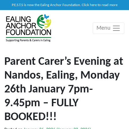
P.E.S.T.S is now the Ealing Anchor Foundation. Click here to read more
Menu
Main Navigation
Parent Carer’s Evening at
Nandos, Ealing, Monday
26th January 7pm-
9.45pm – FULLY
BOOKED!!!