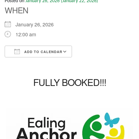
Posted on
January 26, 2026
(January 22, 2026)
WHEN
January 26, 2026
12:00 am
ADD TO CALENDAR
Download ICS
Google Calendar
iCalendar
Office 365
Outlook Live
FULLY BOOKED!!!