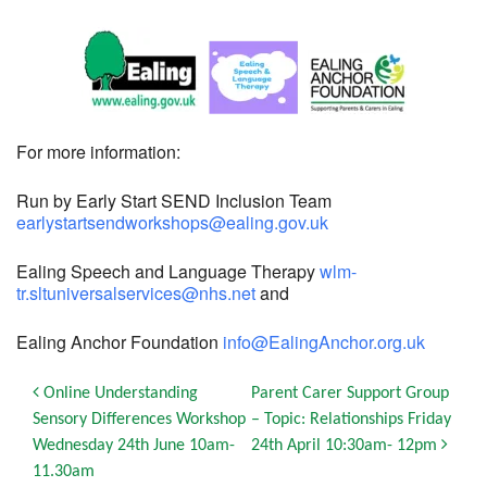
For more information:
Run by Early Start SEND Inclusion Team
earlystartsendworkshops@ealing.gov.uk
Ealing Speech and Language Therapy
wlm-
tr.sltuniversalservices@nhs.net
and
Ealing Anchor Foundation
info@EalingAnchor.org.uk
Post navigation
Online Understanding
Parent Carer Support Group
Sensory Differences Workshop
– Topic: Relationships Friday
Wednesday 24th June 10am-
24th April 10:30am- 12pm
11.30am