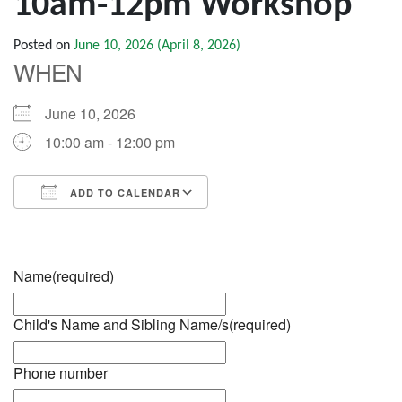
10am-12pm Workshop
Posted on
June 10, 2026
(April 8, 2026)
WHEN
June 10, 2026
10:00 am - 12:00 pm
ADD TO CALENDAR
Download ICS
Google Calendar
iCalendar
Office 365
Outlook Live
Name
(required)
Child's Name and Sibling Name/s
(required)
Phone number