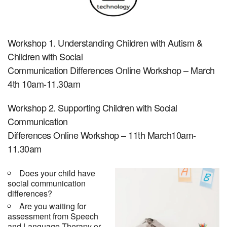
Workshop 1. Understanding Children with Autism &
Children with Social
Communication Differences Online Workshop – March
4th 10am-11.30am
Workshop 2. Supporting Children with Social
Communication
Differences Online Workshop – 11th March10am-
11.30am
Does your child have
social communication
differences?
Are you waiting for
assessment from Speech
and Language Therapy or