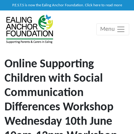
P.E.S.T.S is now the Ealing Anchor Foundation. Click here to read more
Menu
Main Navigation
Online Supporting
Children with Social
Communication
Differences Workshop
Wednesday 10th June