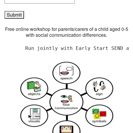
Submit
Free online workshop for parents/carers of a child aged 0-5
with social communication differences.
       Run jointly with Early Start SEND an