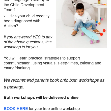
the Child Development
Team?
Has your child recently
been diagnosed with
Autism?
If you answered YES to any
of the above questions, this
workshop is for you.
You will learn practical strategies to support
communication, using visuals, sleep-times, toileting and
eating/drinking.
We recommend parents book onto both workshops as
a package.
Both workshops will be delivered online
BOOK HERE
for your free online workshop