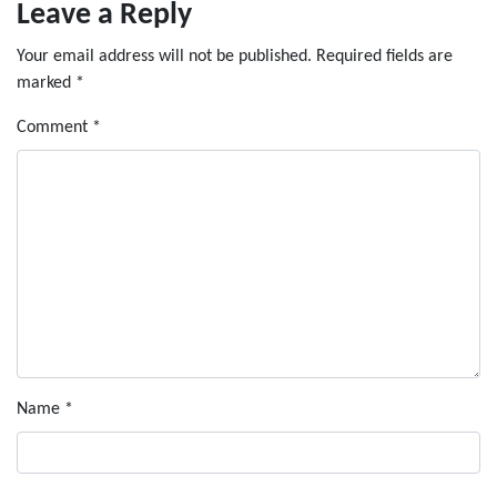
Leave a Reply
Your email address will not be published.
Required fields are
marked
*
Comment
*
Name
*