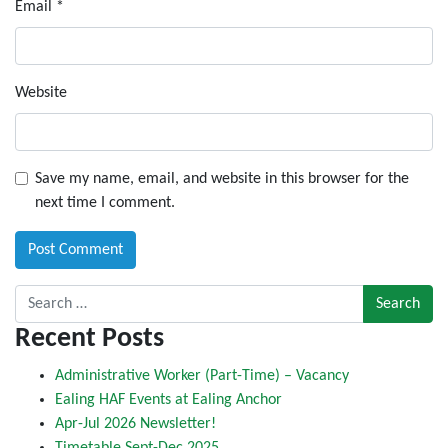
Email
*
Website
Save my name, email, and website in this browser for the
next time I comment.
Search for:
Recent Posts
Administrative Worker (Part-Time) – Vacancy
Ealing HAF Events at Ealing Anchor
Apr-Jul 2026 Newsletter!
Timetable Sept-Dec 2025