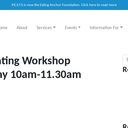
P.E.S.T.S is now the Ealing Anchor Foundation. Click here to read more
ome
About
Services
Events
Information For
Sea
Eating Workshop
R
ay 10am-11.30am
R