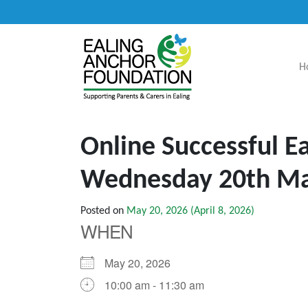
H
Main Navigation
Online Successful 
Wednesday 20th M
Posted on
May 20, 2026
(April 8, 2026)
WHEN
May 20, 2026
10:00 am - 11:30 am