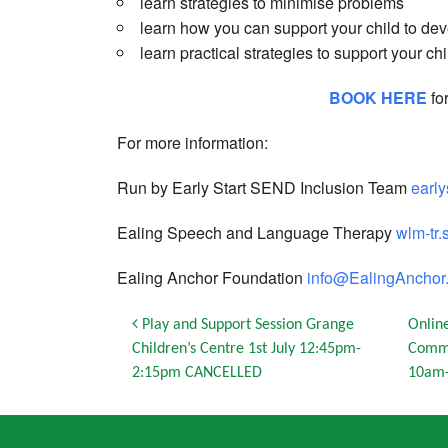
learn strategies to minimise problems
learn how you can support your child to dev
learn practical strategies to support your chi
BOOK HERE
fo
For more information:
Run by Early Start SEND Inclusion Team
earl
Ealing Speech and Language Therapy
wlm-tr.
Ealing Anchor Foundation
info@EalingAnchor.
Post navigation
Play and Support Session Grange
Onlin
Children’s Centre 1st July 12:45pm-
Commu
2:15pm CANCELLED
10am