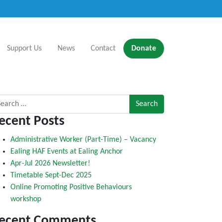
Support Us
News
Contact
Donate
rch for:
ecent Posts
Administrative Worker (Part-Time) – Vacancy
Ealing HAF Events at Ealing Anchor
Apr-Jul 2026 Newsletter!
Timetable Sept-Dec 2025
Online Promoting Positive Behaviours
workshop
ecent Comments