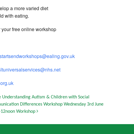
elop a more varied diet
ld with eating.
r your free online workshop
ystartsendworkshops@ealing.gov.uk
sltuniversalservices@nhs.net
org.uk
e Understanding Autism & Children with Social
nication Differences Workshop Wednesday 3rd June
-12noon Workshop