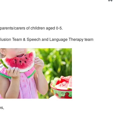
parents/carers of children aged 0-5.
 Inclusion Team & Speech and Language Therapy team
es,