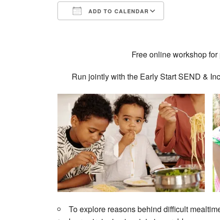
ADD TO CALENDAR
Download ICS
Google Calendar
iCalendar
Office 365
Outlook Live
Free online workshop for 
Run jointly with the Early Start SEND &
To explore reasons behind difficult mealtim