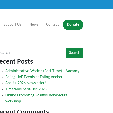
Support Us
News
Contact
Donate
rch for:
ecent Posts
Administrative Worker (Part-Time) – Vacancy
Ealing HAF Events at Ealing Anchor
Apr-Jul 2026 Newsletter!
Timetable Sept-Dec 2025
Online Promoting Positive Behaviours
workshop
ecent Comments