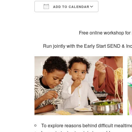
ADD TO CALENDAR
Download ICS
Google Calendar
iCalendar
Office 365
Outlook Live
Free online workshop for 
Run jointly with the Early Start SEND &
To explore reasons behind difficult mealtim