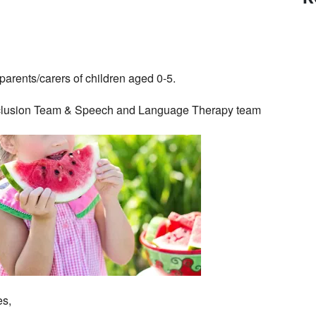
parents/carers of children aged 0-5.
 Inclusion Team & Speech and Language Therapy team
es,