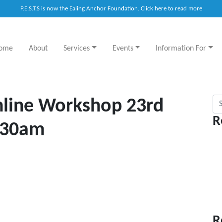
P.E.S.T.S is now the Ealing Anchor Foundation. Click here to read more
ome
About
Services
Events
Information For
Sea
nline Workshop 23rd
R
.30am
R