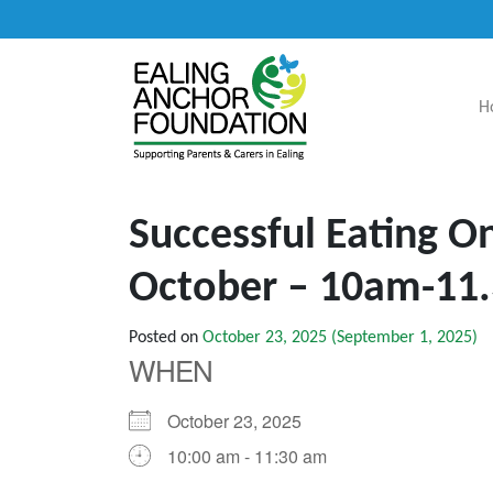
H
Main Navigation
Successful Eating O
October – 10am-11
Posted on
October 23, 2025
(September 1, 2025)
WHEN
October 23, 2025
10:00 am - 11:30 am