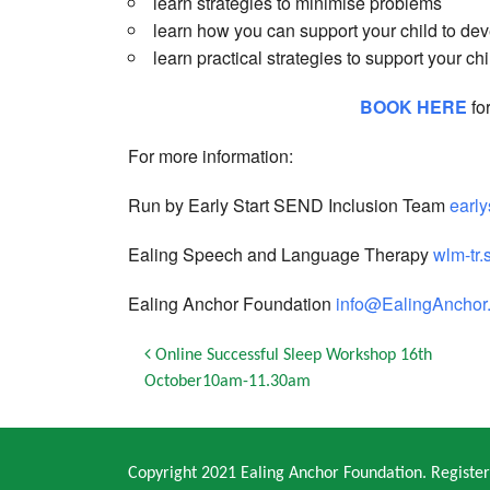
learn strategies to minimise problems
learn how you can support your child to dev
learn practical strategies to support your chi
BOOK HERE
fo
For more information:
Run by Early Start SEND Inclusion Team
earl
Ealing Speech and Language Therapy
wlm-tr.
Ealing Anchor Foundation
info@EalingAnchor.
Post navigation
Online Successful Sleep Workshop 16th
October10am-11.30am
Copyright 2021 Ealing Anchor Foundation. Regist