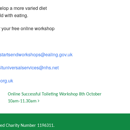
elop a more varied diet
ld with eating.
r your free online workshop
ystartsendworkshops@ealing.gov.uk
sltuniversalservices@nhs.net
org.uk
Online Successful Toileting Workshop 8th October
10am-11.30am
ered Charity Number 1196311.