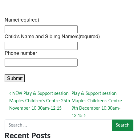
Name
(required)
Child's Name and Sibling Name/s
(required)
Phone number
Submit
Post navigation
NEW Play & Support session
Play & Support session
Maples Children’s Centre 25th
Maples Children’s Centre
November 10:30am-12:15
9th December 10:30am-
12:15
Search for:
Recent Posts