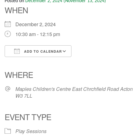
Posted on
December 2, 2024
(November 13, 2024)
WHEN
December 2, 2024
10:30 am - 12:15 pm
ADD TO CALENDAR
Download ICS
Google Calendar
iCalendar
Office 365
Outlook Live
WHERE
Maples Children's Centre East Chrchfield Road Acton
W3 7LL
EVENT TYPE
Play Sessions