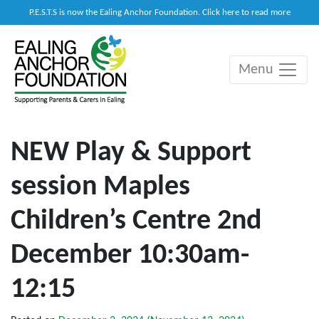
P.E.S.T.S is now the Ealing Anchor Foundation. Click here to read more
Menu
Main Navigation
NEW Play & Support
session Maples
Children’s Centre 2nd
December 10:30am-
12:15