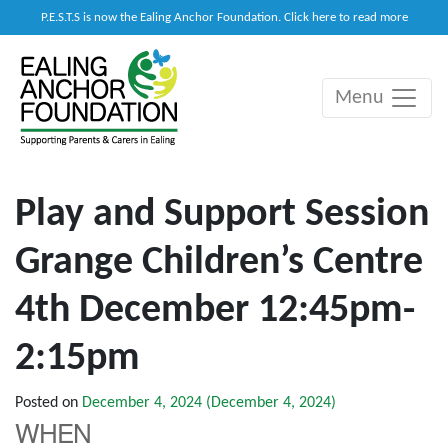
P.E.S.T.S is now the Ealing Anchor Foundation. Click here to read more
Menu
Main Navigation
Play and Support Session
Grange Children’s Centre
4th December 12:45pm-
2:15pm
Posted on
December 4, 2024
(December 4, 2024)
WHEN