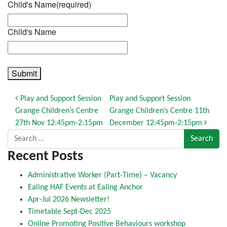
Child's Name
(required)
Child's Name
Submit
Post navigation
Play and Support Session
Play and Support Session
Grange Children’s Centre
Grange Children’s Centre 11th
27th Nov 12:45pm-2:15pm
December 12:45pm-2:15pm
Search for:
Recent Posts
Administrative Worker (Part-Time) – Vacancy
Ealing HAF Events at Ealing Anchor
Apr-Jul 2026 Newsletter!
Timetable Sept-Dec 2025
Online Promoting Positive Behaviours workshop