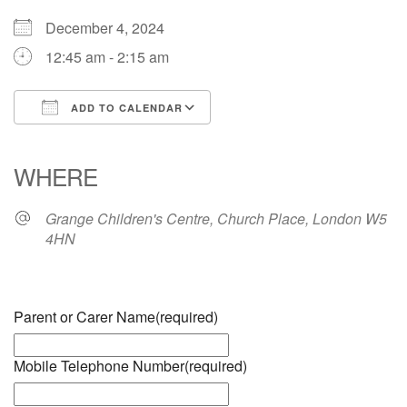
December 4, 2024
12:45 am - 2:15 am
ADD TO CALENDAR
Download ICS
Google Calendar
iCalendar
Office 365
Outlook Live
WHERE
Grange Children's Centre, Church Place, London W5
4HN
Parent or Carer Name
(required)
Mobile Telephone Number
(required)