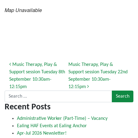
Map Unavailable
Post navigation
Music Therapy, Play &
Music Therapy, Play &
Support session Tuesday 8th
Support session Tuesday 22nd
September 10:30am-
September 10:30am-
12:15pm
12:15pm
Search for:
Recent Posts
Administrative Worker (Part-Time) – Vacancy
Ealing HAF Events at Ealing Anchor
Apr-Jul 2026 Newsletter!