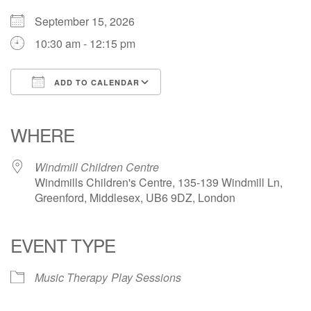
September 15, 2026
10:30 am - 12:15 pm
ADD TO CALENDAR
Download ICS
Google Calendar
iCalendar
Office 365
Outlook Live
WHERE
Windmill Children Centre
Windmills Children's Centre, 135-139 Windmill Ln,
Greenford, Middlesex, UB6 9DZ, London
EVENT TYPE
Music Therapy
Play Sessions