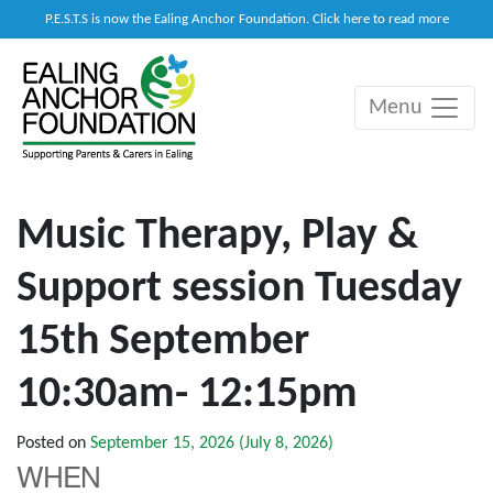
P.E.S.T.S is now the Ealing Anchor Foundation. Click here to read more
Menu
Main Navigation
Music Therapy, Play &
Support session Tuesday
15th September
10:30am- 12:15pm
Posted on
September 15, 2026
(July 8, 2026)
WHEN