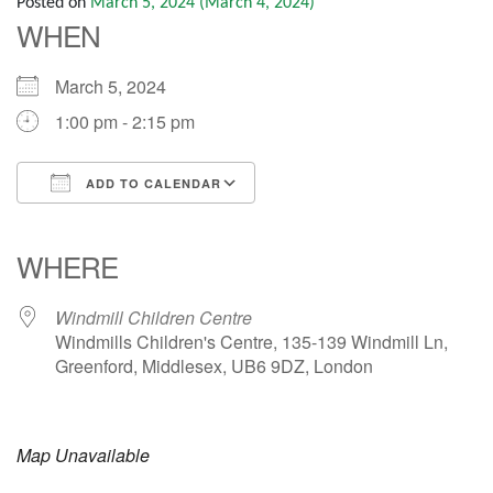
Posted on
March 5, 2024
(March 4, 2024)
WHEN
March 5, 2024
1:00 pm - 2:15 pm
ADD TO CALENDAR
Download ICS
Google Calendar
iCalendar
Office 365
Outlook Live
WHERE
Windmill Children Centre
Windmills Children's Centre, 135-139 Windmill Ln,
Greenford, Middlesex, UB6 9DZ, London
Map Unavailable