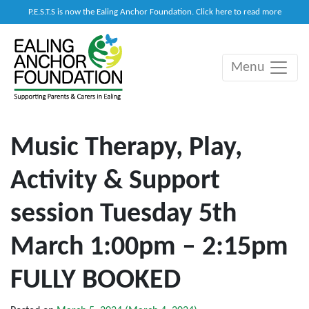
P.E.S.T.S is now the Ealing Anchor Foundation. Click here to read more
Menu
Main Navigation
Music Therapy, Play,
Activity & Support
session Tuesday 5th
March 1:00pm – 2:15pm
FULLY BOOKED