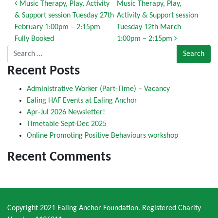
Post navigation
Music Therapy, Play, Activity
Music Therapy, Play,
& Support session Tuesday 27th
Activity & Support session
February 1:00pm – 2:15pm
Tuesday 12th March
Fully Booked
1:00pm – 2:15pm
Search for:
Recent Posts
Administrative Worker (Part-Time) – Vacancy
Ealing HAF Events at Ealing Anchor
Apr-Jul 2026 Newsletter!
Timetable Sept-Dec 2025
Online Promoting Positive Behaviours workshop
Recent Comments
Copyright 2021 Ealing Anchor Foundation. Registered Charity