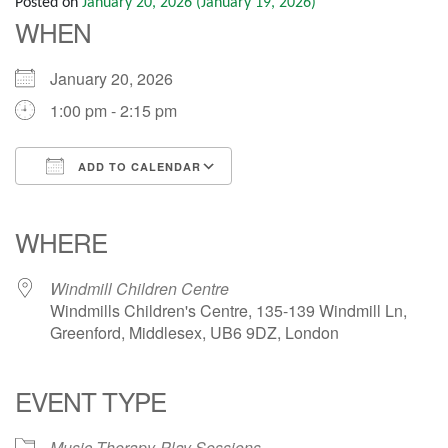
Posted on
January 20, 2026
(January 19, 2026)
WHEN
January 20, 2026
1:00 pm - 2:15 pm
ADD TO CALENDAR
Download ICS
Google Calendar
iCalendar
Office 365
Outlook Live
WHERE
Windmill Children Centre
Windmills Children's Centre, 135-139 Windmill Ln,
Greenford, Middlesex, UB6 9DZ, London
EVENT TYPE
Music Therapy
Play Sessions