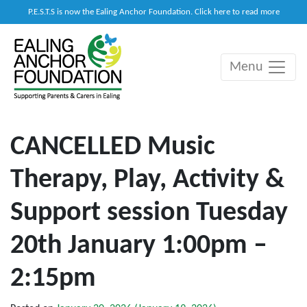
P.E.S.T.S is now the Ealing Anchor Foundation. Click here to read more
Menu
Main Navigation
CANCELLED Music
Therapy, Play, Activity &
Support session Tuesday
20th January 1:00pm –
2:15pm