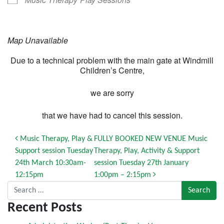
Map Unavailable
Due to a technical problem with the main gate at Windmill
Children’s Centre,
we are sorry
that we have had to cancel this session.
Post navigation
Music Therapy, Play &
FULLY BOOKED NEW VENUE Music
Support session Tuesday
Therapy, Play, Activity & Support
24th March 10:30am-
session Tuesday 27th January
12:15pm
1:00pm – 2:15pm
Search for:
Recent Posts