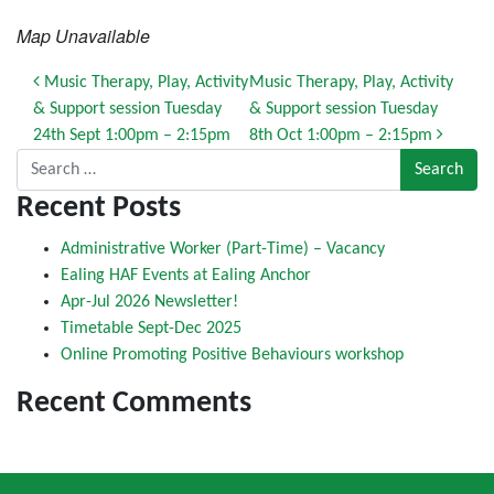
Map Unavailable
Post navigation
Music Therapy, Play, Activity
Music Therapy, Play, Activity
& Support session Tuesday
& Support session Tuesday
24th Sept 1:00pm – 2:15pm
8th Oct 1:00pm – 2:15pm
Search for:
Recent Posts
Administrative Worker (Part-Time) – Vacancy
Ealing HAF Events at Ealing Anchor
Apr-Jul 2026 Newsletter!
Timetable Sept-Dec 2025
Online Promoting Positive Behaviours workshop
Recent Comments