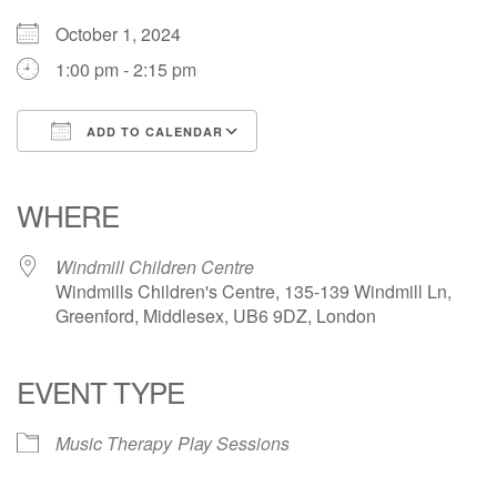
October 1, 2024
1:00 pm - 2:15 pm
ADD TO CALENDAR
Download ICS
Google Calendar
iCalendar
Office 365
Outlook Live
WHERE
Windmill Children Centre
Windmills Children's Centre, 135-139 Windmill Ln,
Greenford, Middlesex, UB6 9DZ, London
EVENT TYPE
Music Therapy
Play Sessions