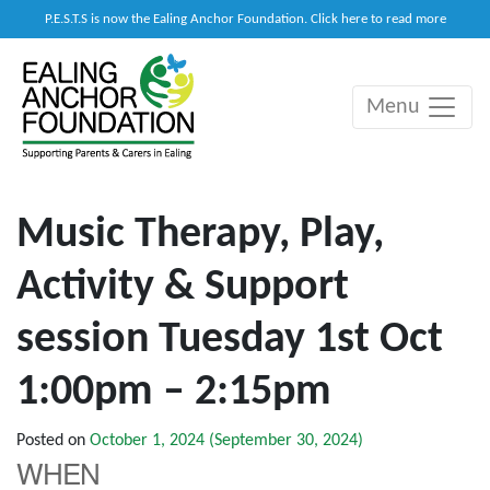
P.E.S.T.S is now the Ealing Anchor Foundation. Click here to read more
Menu
Main Navigation
Music Therapy, Play,
Activity & Support
session Tuesday 1st Oct
1:00pm – 2:15pm
Posted on
October 1, 2024
(September 30, 2024)
WHEN