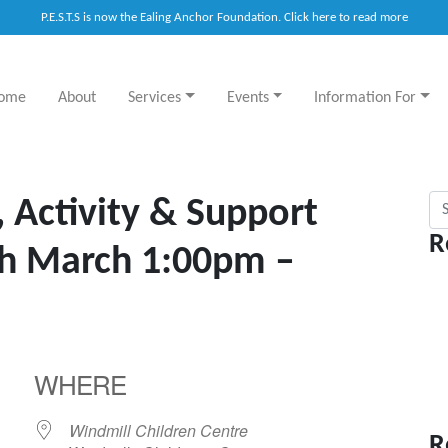
P.E.S.T.S is now the Ealing Anchor Foundation. Click here to read more
ome
About
Services
Events
Information For
Sea
, Activity & Support
R
th March 1:00pm –
WHERE
Windmill Children Centre
R