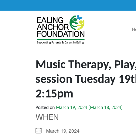
H
Main Navigation
Music Therapy, Play
session Tuesday 19
2:15pm
Posted on
March 19, 2024
(March 18, 2024)
WHEN
March 19, 2024