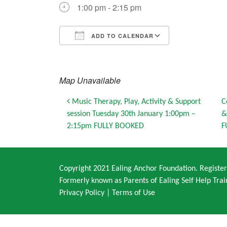
1:00 pm - 2:15 pm
ADD TO CALENDAR
Download ICS
Google Calendar
iCalendar
Office 365
Outlook Live
Map Unavailable
Post navigation
Music Therapy, Play, Activity & Support
C
session Tuesday 30th January 1:00pm –
&
2:15pm FULLY BOOKED
F
Copyright 2021 Ealing Anchor Foundation. Regist
Formerly known as Parents of Ealing Self Help Trai
Privacy Policy
|
Terms of Use