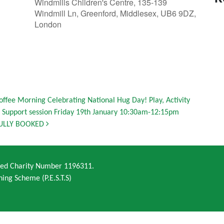
Windmills Children's Centre, 135-139
Windmill Ln, Greenford, Middlesex, UB6 9DZ,
London
offee Morning Celebrating National Hug Day! Play, Activity
 Support session Friday 19th January 10:30am-12:15pm
ULLY BOOKED
ered Charity Number 1196311.
ning Scheme (P.E.S.T.S)