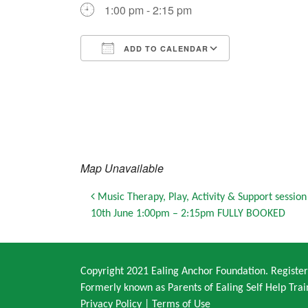
1:00 pm - 2:15 pm
ADD TO CALENDAR
Download ICS
Google Calendar
iCalendar
Office 365
Outlook Live
Map Unavailable
Post navigation
Music Therapy, Play, Activity & Support sessio
10th June 1:00pm – 2:15pm FULLY BOOKED
Copyright 2021 Ealing Anchor Foundation. Regist
Formerly known as Parents of Ealing Self Help Trai
Privacy Policy
|
Terms of Use