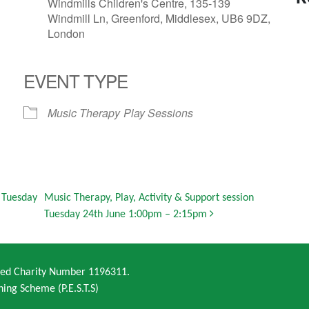
Windmills Children's Centre, 135-139
Windmill Ln, Greenford, Middlesex, UB6 9DZ,
London
EVENT TYPE
Music Therapy
Play Sessions
n Tuesday
Music Therapy, Play, Activity & Support session
Tuesday 24th June 1:00pm – 2:15pm
ered Charity Number 1196311.
ning Scheme (P.E.S.T.S)