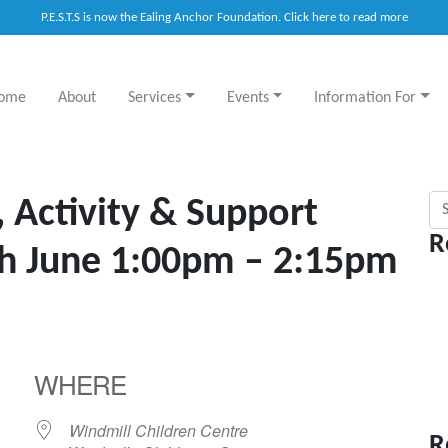
P.E.S.T.S is now the Ealing Anchor Foundation. Click here to read more
ome
About
Services
Events
Information For
Sea
, Activity & Support
R
th June 1:00pm – 2:15pm
WHERE
Windmill Children Centre
R