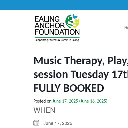
H
Main Navigation
Music Therapy, Play
session Tuesday 17
FULLY BOOKED
Posted on
June 17, 2025
(June 16, 2025)
WHEN
June 17, 2025