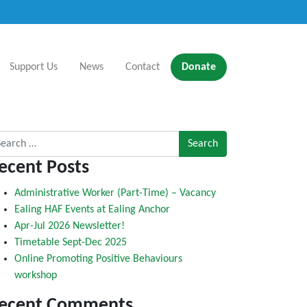
Support Us
News
Contact
Donate
rch for:
ecent Posts
Administrative Worker (Part-Time) – Vacancy
Ealing HAF Events at Ealing Anchor
Apr-Jul 2026 Newsletter!
Timetable Sept-Dec 2025
Online Promoting Positive Behaviours
workshop
ecent Comments