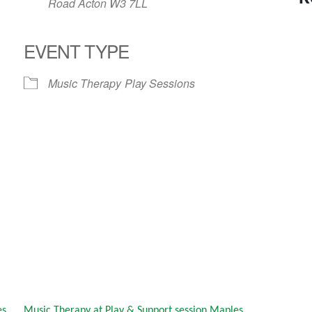
Road Acton W3 7LL
EVENT TYPE
Music Therapy
Play Sessions
es
Music Therapy at Play & Support session Maples