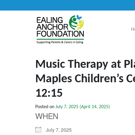
H
Main Navigation
Music Therapy at Pl
Maples Children’s C
12:15
Posted on
July 7, 2025
(April 14, 2025)
WHEN
July 7, 2025