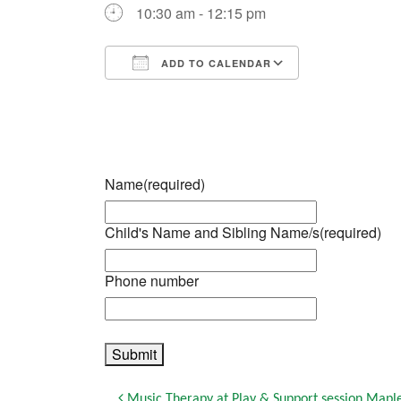
10:30 am - 12:15 pm
ADD TO CALENDAR
Download ICS
Google Calendar
iCalendar
Office 365
Outlook Live
Name
(required)
Child's Name and Sibling Name/s
(required)
Phone number
Submit
Music Therapy at Play & Support session Mapl