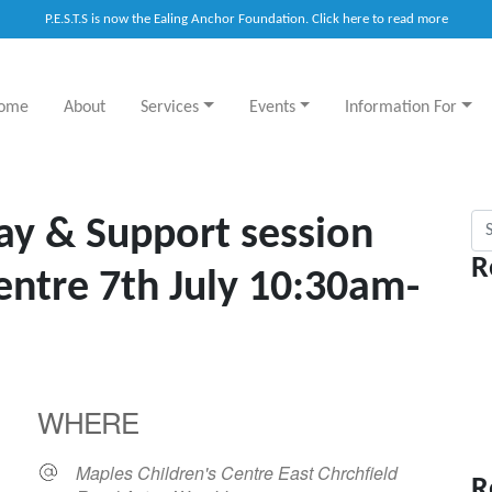
P.E.S.T.S is now the Ealing Anchor Foundation. Click here to read more
ome
About
Services
Events
Information For
Sea
ay & Support session
R
entre 7th July 10:30am-
WHERE
Maples Children's Centre East Chrchfield
R