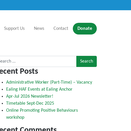
Support Us
News
Contact
Donate
rch for:
ecent Posts
Administrative Worker (Part-Time) – Vacancy
Ealing HAF Events at Ealing Anchor
Apr-Jul 2026 Newsletter!
Timetable Sept-Dec 2025
Online Promoting Positive Behaviours
workshop
ecent Comments