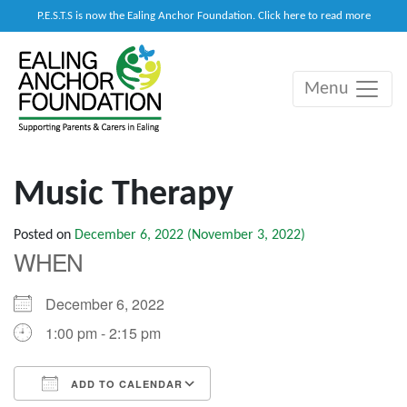
P.E.S.T.S is now the Ealing Anchor Foundation. Click here to read more
Menu
Main Navigation
Music Therapy
Posted on
December 6, 2022
(November 3, 2022)
WHEN
December 6, 2022
1:00 pm - 2:15 pm
ADD TO CALENDAR