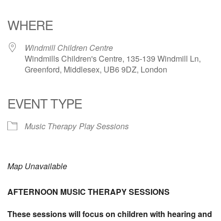
Download ICS
Google Calendar
iCalendar
Office 365
Outlook Live
WHERE
Windmill Children Centre
Windmills Children's Centre, 135-139 Windmill Ln,
Greenford, Middlesex, UB6 9DZ, London
EVENT TYPE
Music Therapy
Play Sessions
Map Unavailable
AFTERNOON MUSIC THERAPY SESSIONS
These sessions will focus on children with hearing and