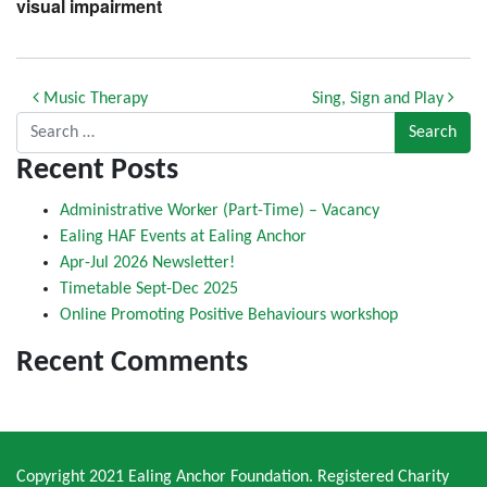
visual impairment
Post navigation
Music Therapy
Sing, Sign and Play
Search for:
Recent Posts
Administrative Worker (Part-Time) – Vacancy
Ealing HAF Events at Ealing Anchor
Apr-Jul 2026 Newsletter!
Timetable Sept-Dec 2025
Online Promoting Positive Behaviours workshop
Recent Comments
Copyright 2021 Ealing Anchor Foundation. Registered Charity