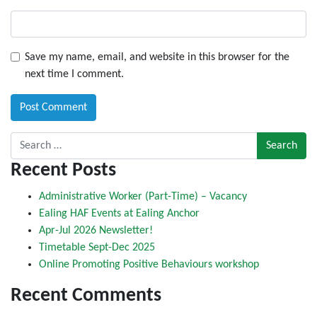
Save my name, email, and website in this browser for the
next time I comment.
Search for:
Recent Posts
Administrative Worker (Part-Time) – Vacancy
Ealing HAF Events at Ealing Anchor
Apr-Jul 2026 Newsletter!
Timetable Sept-Dec 2025
Online Promoting Positive Behaviours workshop
Recent Comments