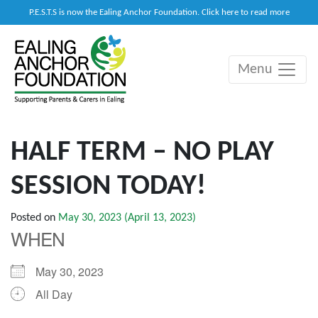
P.E.S.T.S is now the Ealing Anchor Foundation. Click here to read more
Menu
Main Navigation
HALF TERM – NO PLAY
SESSION TODAY!
Posted on
May 30, 2023
(April 13, 2023)
WHEN
May 30, 2023
All Day