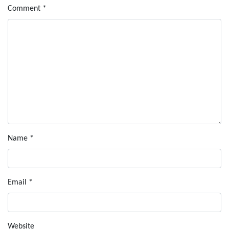
Comment
*
Name
*
Email
*
Website