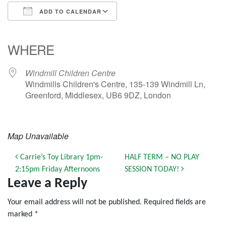
ADD TO CALENDAR
Download ICS
Google Calendar
iCalendar
Office 365
Outlook Live
WHERE
Windmill Children Centre
Windmills Children's Centre, 135-139 Windmill Ln,
Greenford, Middlesex, UB6 9DZ, London
Map Unavailable
Post navigation
Carrie’s Toy Library 1pm-
HALF TERM – NO PLAY
2:15pm Friday Afternoons
SESSION TODAY!
Leave a Reply
Your email address will not be published.
Required fields are
marked
*