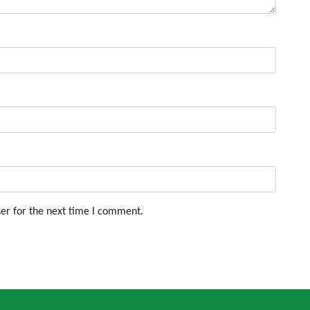
er for the next time I comment.