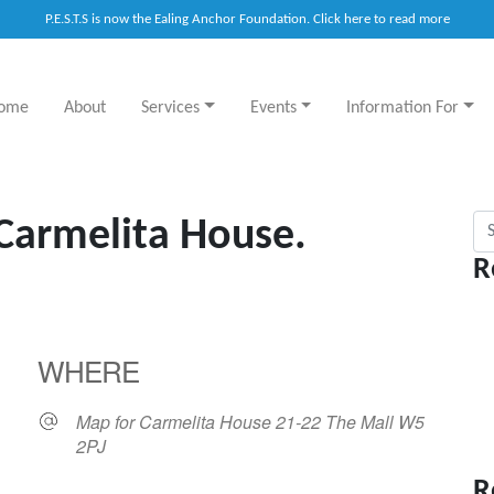
P.E.S.T.S is now the Ealing Anchor Foundation. Click here to read more
ome
About
Services
Events
Information For
Sea
 Carmelita House.
R
WHERE
Map for Carmelita House 21-22 The Mall W5
2PJ
R