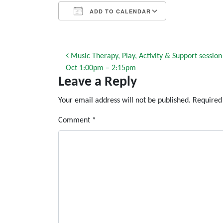
ADD TO CALENDAR
Download ICS
Google Calendar
iCalendar
Office 365
Outlook Live
Post navigation
Music Therapy, Play, Activity & Support sessio
Oct 1:00pm – 2:15pm
Leave a Reply
Your email address will not be published.
Required
Comment
*