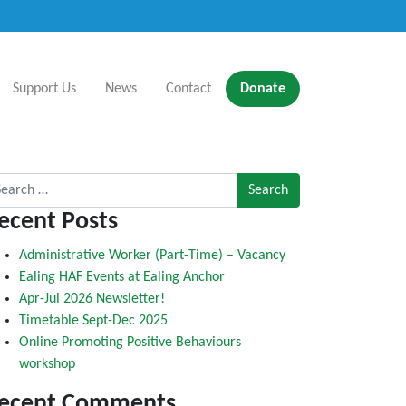
Support Us
News
Contact
Donate
rch for:
ecent Posts
Administrative Worker (Part-Time) – Vacancy
Ealing HAF Events at Ealing Anchor
Apr-Jul 2026 Newsletter!
Timetable Sept-Dec 2025
Online Promoting Positive Behaviours
workshop
ecent Comments