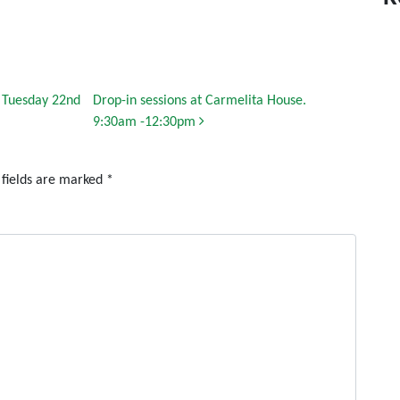
n Tuesday 22nd
Drop-in sessions at Carmelita House.
9:30am -12:30pm
 fields are marked
*