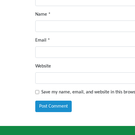
Name
*
Email
*
Website
Save my name, email, and website in this brows