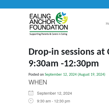
H
Main Navigation
Drop-in sessions at
9:30am -12:30pm
Posted on
September 12, 2024
(August 19, 2024)
WHEN
September 12, 2024
9:30 am - 12:30 pm