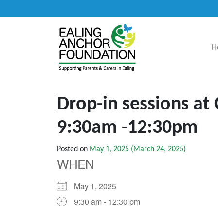
H
Main Navigation
Drop-in sessions at
9:30am -12:30pm
Posted on
May 1, 2025
(March 24, 2025)
WHEN
May 1, 2025
9:30 am - 12:30 pm