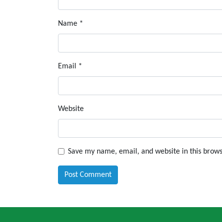
Name
*
Email
*
Website
Save my name, email, and website in this brows