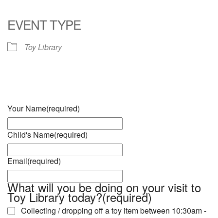
Download ICS
Google Calendar
iCalendar
Office 365
Outlook Live
EVENT TYPE
Toy Library
Your Name
(required)
Child's Name
(required)
Email
(required)
What will you be doing on your visit to
Toy Library today?
(required)
Collecting / dropping off a toy item between 10:30am -