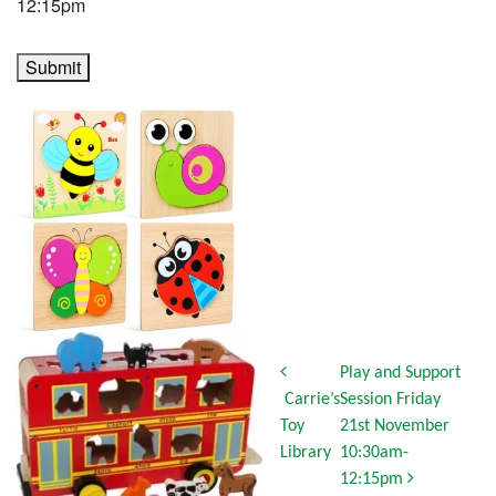
12:15pm
Submit
Post navigation
Play and Support
Carrie’s
Session Friday
Toy
21st November
Library
10:30am-
12:15pm