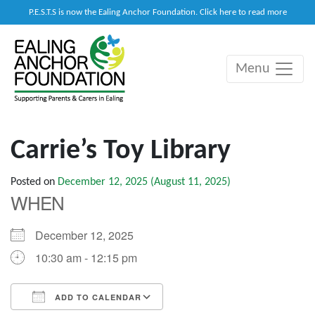
P.E.S.T.S is now the Ealing Anchor Foundation. Click here to read more
Menu
Main Navigation
Carrie’s Toy Library
Posted on
December 12, 2025
(August 11, 2025)
WHEN
December 12, 2025
10:30 am - 12:15 pm
ADD TO CALENDAR