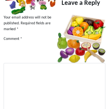
Leave a Reply
Your email address will not be
published.
Required fields are
marked
*
Comment
*