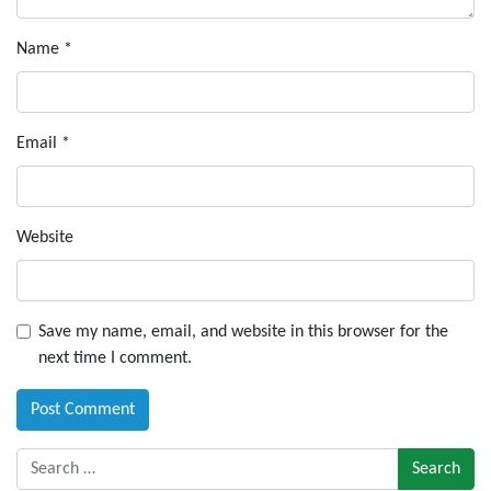
Name
*
Email
*
Website
Save my name, email, and website in this browser for the
next time I comment.
Search for: