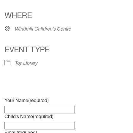
Download ICS
Google Calendar
iCalendar
Office 365
Outlook Live
WHERE
Windmill Children's Centre
EVENT TYPE
Toy Library
Your Name
(required)
Child's Name
(required)
Email
(required)