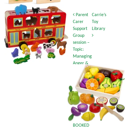
Post navigation
Parent
Carrie’s
Carer
Toy
Support
Library
Group
session –
Topic:
Managing
Anger &
Stress
Part 2
Tuesday
7th
October
10:30am-
12:15pm
FULLY
BOOKED