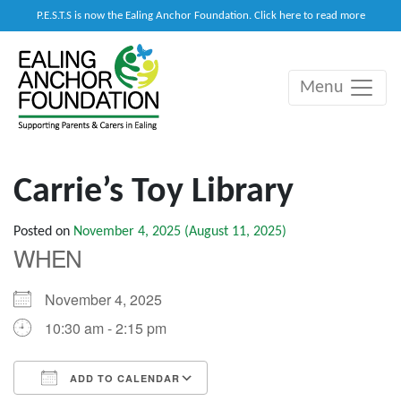
P.E.S.T.S is now the Ealing Anchor Foundation. Click here to read more
Menu
Main Navigation
Carrie’s Toy Library
Posted on
November 4, 2025
(August 11, 2025)
WHEN
November 4, 2025
10:30 am - 2:15 pm
ADD TO CALENDAR