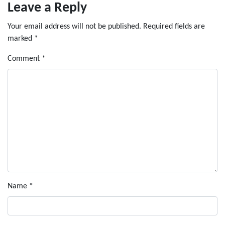
Leave a Reply
Your email address will not be published.
Required fields are
marked
*
Comment
*
Name
*