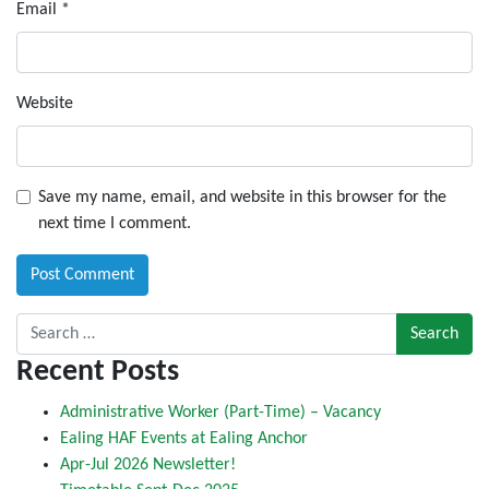
Email
*
Website
Save my name, email, and website in this browser for the
next time I comment.
Search for:
Recent Posts
Administrative Worker (Part-Time) – Vacancy
Ealing HAF Events at Ealing Anchor
Apr-Jul 2026 Newsletter!