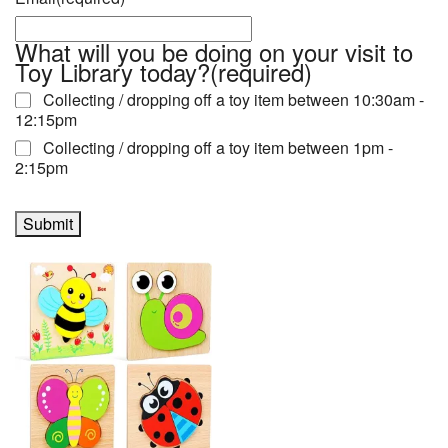
What will you be doing on your visit to
Toy Library today?
(required)
Collecting / dropping off a toy item between 10:30am -
12:15pm
Collecting / dropping off a toy item between 1pm -
2:15pm
Submit