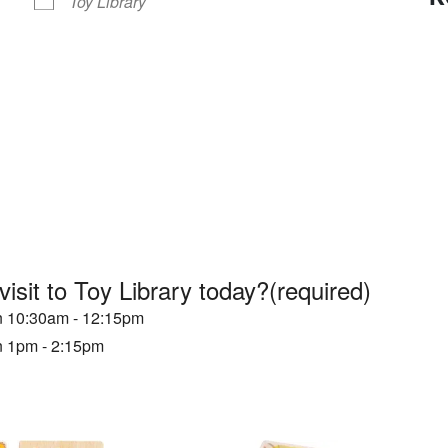
Toy Library
visit to Toy Library today?
(required)
en 10:30am - 12:15pm
en 1pm - 2:15pm