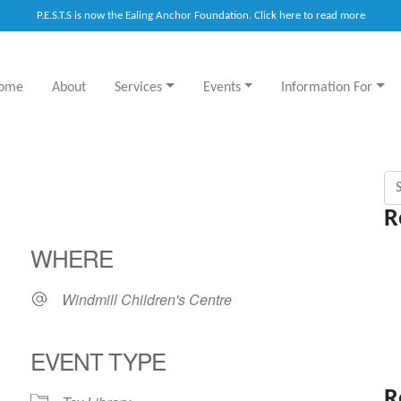
P.E.S.T.S is now the Ealing Anchor Foundation. Click here to read more
ome
About
Services
Events
Information For
Sea
R
WHERE
Windmill Children's Centre
EVENT TYPE
R