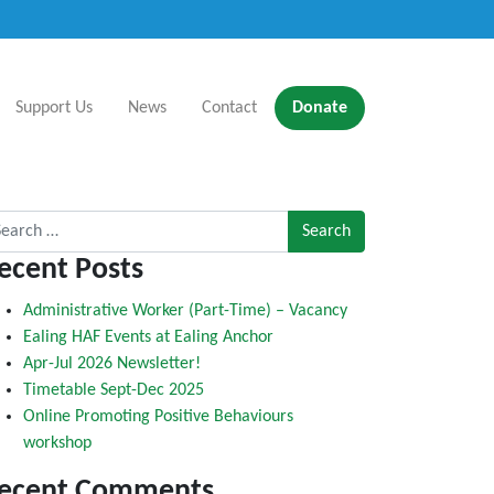
Support Us
News
Contact
Donate
rch for:
ecent Posts
Administrative Worker (Part-Time) – Vacancy
Ealing HAF Events at Ealing Anchor
Apr-Jul 2026 Newsletter!
Timetable Sept-Dec 2025
Online Promoting Positive Behaviours
workshop
ecent Comments