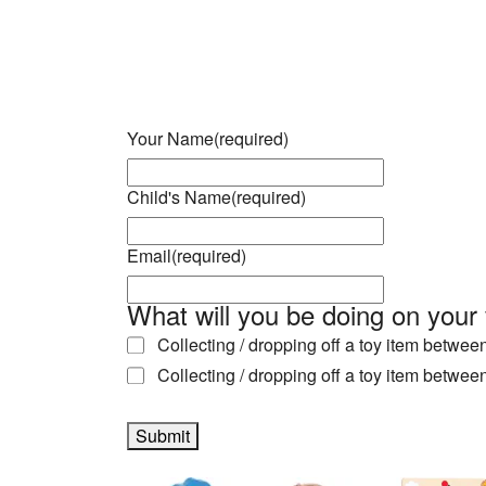
Download ICS
Google Calendar
iCalendar
Office 365
Outlook Live
Your Name
(required)
Child's Name
(required)
Email
(required)
What will you be doing on your 
Collecting / dropping off a toy item betwe
Collecting / dropping off a toy item betwe
Submit