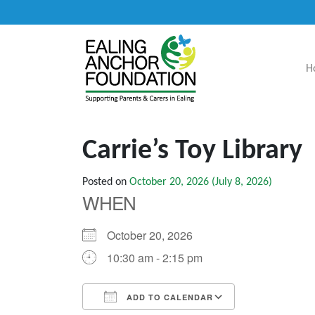
H
Main Navigation
Carrie’s Toy Library
Posted on
October 20, 2026
(July 8, 2026)
WHEN
October 20, 2026
10:30 am - 2:15 pm
ADD TO CALENDAR