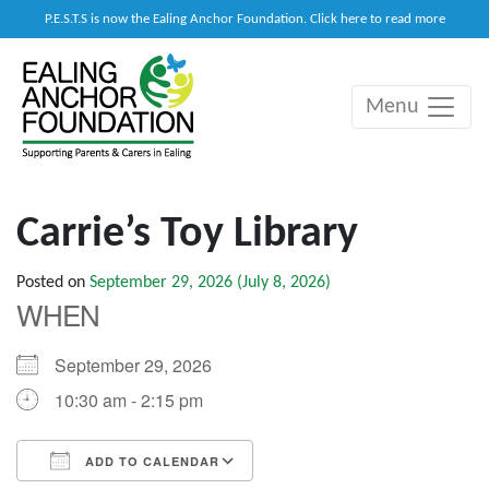
P.E.S.T.S is now the Ealing Anchor Foundation. Click here to read more
Menu
Main Navigation
Carrie’s Toy Library
Posted on
September 29, 2026
(July 8, 2026)
WHEN
September 29, 2026
10:30 am - 2:15 pm
ADD TO CALENDAR