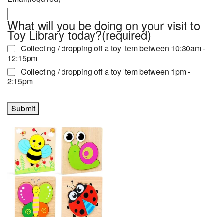
What will you be doing on your visit to
Toy Library today?
(required)
Collecting / dropping off a toy item between 10:30am -
12:15pm
Collecting / dropping off a toy item between 1pm -
2:15pm
Submit