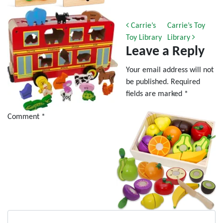
Post navigation
Carrie’s
Carrie’s Toy
Toy Library
Library
Leave a Reply
Your email address will not
be published.
Required
fields are marked
*
Comment
*