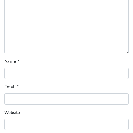
Name
*
Email
*
Website