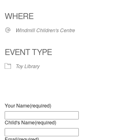
Download ICS
Google Calendar
iCalendar
Office 365
Outlook Live
WHERE
Windmill Children's Centre
EVENT TYPE
Toy Library
Your Name
(required)
Child's Name
(required)
Email
(required)