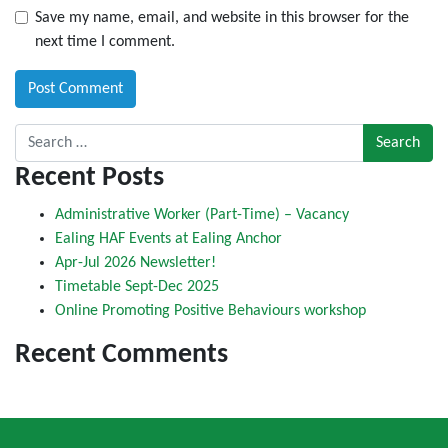
Save my name, email, and website in this browser for the
next time I comment.
Search for:
Recent Posts
Administrative Worker (Part-Time) – Vacancy
Ealing HAF Events at Ealing Anchor
Apr-Jul 2026 Newsletter!
Timetable Sept-Dec 2025
Online Promoting Positive Behaviours workshop
Recent Comments