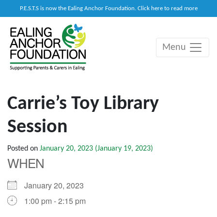
P.E.S.T.S is now the Ealing Anchor Foundation. Click here to read more
Menu
Main Navigation
Carrie’s Toy Library
Session
Posted on
January 20, 2023
(January 19, 2023)
WHEN
January 20, 2023
1:00 pm - 2:15 pm