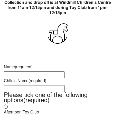
Collection and drop off is at Windmill Children’s Centre
from 11am-12:15pm and during Toy Club from 1pm-
12:15pm
Name
(required)
Child's Name
(required)
Please tick one of the following
options
(required)
Afternoon Toy Club