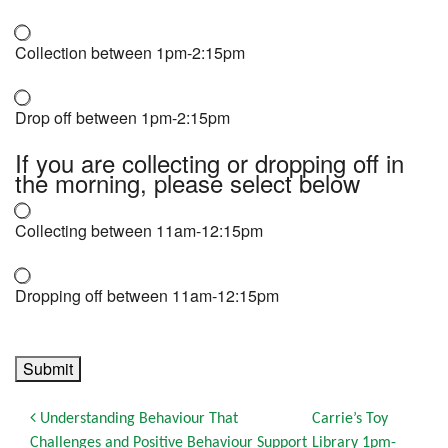
Collection between 1pm-2:15pm
Drop off between 1pm-2:15pm
If you are collecting or dropping off in
the morning, please select below
Collecting between 11am-12:15pm
Dropping off between 11am-12:15pm
Submit
Post navigation
Understanding Behaviour That
Carrie’s Toy
Challenges and Positive Behaviour Support
Library 1pm-