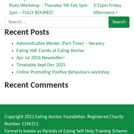
Plans Workshop – Thursday 9th Feb 1pm-
2:15pm Friday
2pm – FULLY BOOKED!
Afternoons
Search for:
Recent Posts
Administrative Worker (Part-Time) – Vacancy
Ealing HAF Events at Ealing Anchor
Apr-Jul 2026 Newsletter!
Timetable Sept-Dec 2025
Online Promoting Positive Behaviours workshop
Recent Comments
Copyright 2021 Ealing Anchor Foundation. Registered Charity
Number 1196311.
Formerly known as Parents of Ealing Self Help Training Scheme