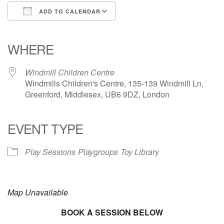
ADD TO CALENDAR
Download ICS
Google Calendar
iCalendar
Office 365
Outlook Live
WHERE
Windmill Children Centre
Windmills Children's Centre, 135-139 Windmill Ln,
Greenford, Middlesex, UB6 9DZ, London
EVENT TYPE
Play Sessions
Playgroups
Toy Library
Map Unavailable
BOOK A SESSION BELOW