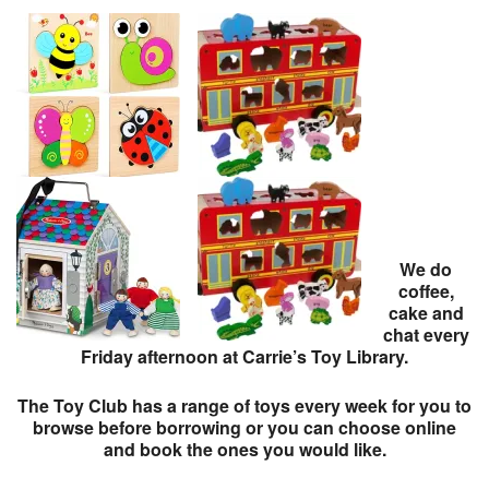
We do
coffee,
cake and
chat every
Friday afternoon at Carrie’s Toy Library.
The Toy Club has a range of toys every week for you to
browse before borrowing or you can choose online
and book the ones you would like.