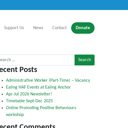
Support Us
News
Contact
Donate
rch for:
ecent Posts
Administrative Worker (Part-Time) – Vacancy
Ealing HAF Events at Ealing Anchor
Apr-Jul 2026 Newsletter!
Timetable Sept-Dec 2025
Online Promoting Positive Behaviours
workshop
ecent Comments