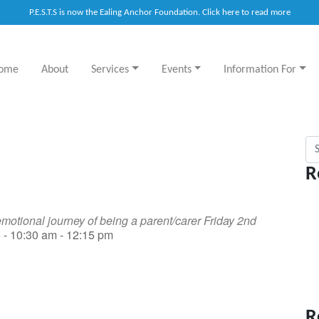
P.E.S.T.S is now the Ealing Anchor Foundation. Click here to read more
ome
About
Services
Events
Information For
Sea
R
motional journey of being a parent/carer Friday 2nd
 - 10:30 am - 12:15 pm
R