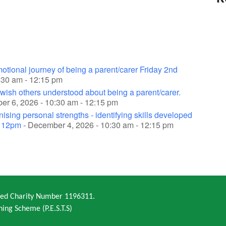
otional journey of being a parent/carer Friday 2nd
0:30 am - 12:15 pm
wish others understood about being a parent/carer.
r 6, 2026 - 10:30 am - 12:15 pm
sing personal strengths - identifying skills developed
- 12pm
- December 4, 2026 - 10:30 am - 12:15 pm
ered Charity Number 1196311.
ning Scheme (P.E.S.T.S)