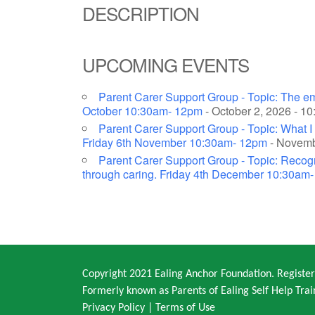
DESCRIPTION
UPCOMING EVENTS
Parent Carer Support Group - Topic: The em
October 10:30am- 12pm
- October 2, 2026 - 1
Parent Carer Support Group - Topic: What I 
Friday 6th November 10:30am- 12pm
- Novembe
Parent Carer Support Group - Topic: Recogni
through caring. Friday 4th December 10:30am
Copyright 2021 Ealing Anchor Foundation. Regist
Formerly known as Parents of Ealing Self Help Trai
Privacy Policy
|
Terms of Use