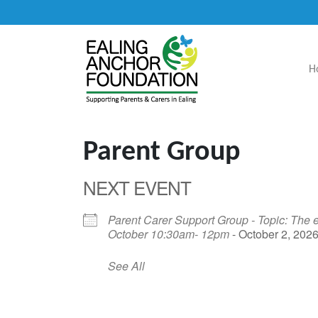
H
Main Navigation
Parent Group
NEXT EVENT
Parent Carer Support Group - Topic: The e
October 10:30am- 12pm
- October 2, 2026
See All